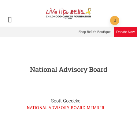
Shop Bella's Boutique
Donate Now
National Advisory Board
Scott Goedeke
NATIONAL ADVISORY BOARD MEMBER