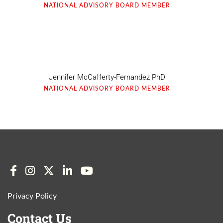
NATIONAL ADVISORY BOARD MEMBER
Jennifer McCafferty-Fernandez PhD
NATIONAL ADVISORY BOARD MEMBER
Privacy Policy
Contact Us