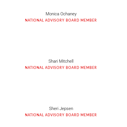
Monica Ochaney
NATIONAL ADVISORY BOARD MEMBER
Shari Mitchell
NATIONAL ADVISORY BOARD MEMBER
Sheri Jepsen
NATIONAL ADVISORY BOARD MEMBER