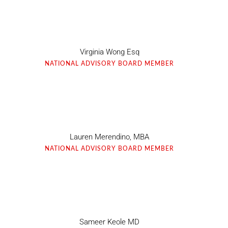
Virginia Wong Esq
NATIONAL ADVISORY BOARD MEMBER
Lauren Merendino, MBA
NATIONAL ADVISORY BOARD MEMBER
Sameer Keole MD