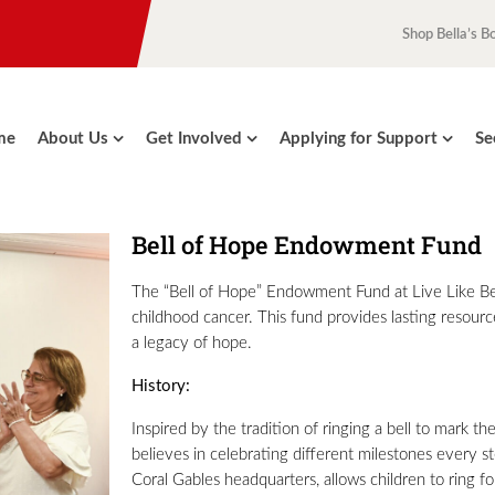
Shop Bella’s B
me
About Us
Get Involved
Applying for Support
Se
Bell of Hope Endowment Fund
The “Bell of Hope” Endowment Fund at Live Like Bell
childhood cancer. This fund provides lasting resourc
a legacy of hope.
History:
Inspired by the tradition of ringing a bell to mark th
believes in celebrating different milestones every st
Coral Gables headquarters, allows children to ring for