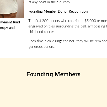
at any point in their journey.
Founding Member Donor Recognition:
The first 200 donors who contribute $5,000 or mor
dowment fund
engraved on tiles surrounding the bell, symbolizing 
thropy and
childhood cancer.
Each time a child rings the bell; they will be remi
generous donors.
Founding Members