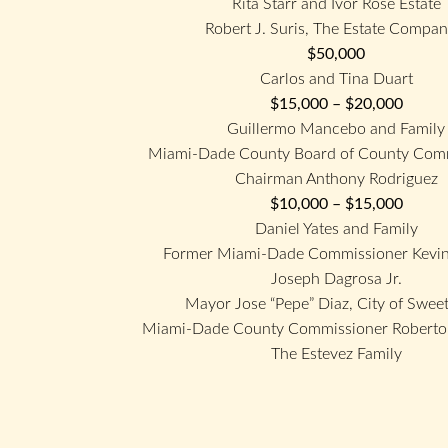
Rita Starr and Ivor Rose Estate
Robert J. Suris, The Estate Compan
$50,000
Carlos and Tina Duart
$15,000 – $20,000
Guillermo Mancebo and Family
Miami-Dade County Board of County Comm
Chairman Anthony Rodriguez
$10,000 – $15,000
Daniel Yates and Family
Former Miami-Dade Commissioner Kevin
Joseph Dagrosa Jr.
Mayor Jose “Pepe” Diaz, City of Swee
Miami-Dade County Commissioner Roberto 
The Estevez Family