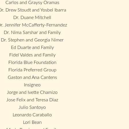
Carlos and Graysy Oramas
Dr. Drew Stoudt and Yosbel Ibarra
Dr. Duane Mitchell
r. Jennifer McCafferty-Fernandez
Dr. Nima Sarshar and Family
Dr. Stephen and Georgia Nimer
Ed Duarte and Family
Fidel Valdes and Family
Florida Blue Foundation
Florida Preferred Group
Gaston and Ana Cantens
Insigneo
Jorge and Ivette Chamizo
Jose Felix and Teresa Diaz
Julio Santoyo
Leonardo Caraballo
Lori Bean