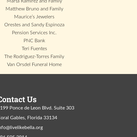
Marta Ramirez and Family
Matthew Bruno and Family
Maurice’s Jewelers
Orestes and Sandy Espinoza
Pension Services Inc.
PNC Bank
Teri Fuentes
The Rodriguez-Torres Family
Van Orsdel Funeral Home
Contact Us
199 Ponce de Leon Blvd. Suite 303
oral Gables, Florida 33134
nfo@livelikebella.org