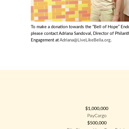
To make a donation towards the “Bell of Hope” En
please contact Adriana Sandoval, Director of Philan
Engagement at
Adriana@LiveLikeBella.org
.
$1,000,000
PayCargo
$500,000