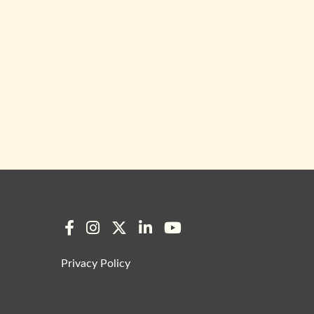
Privacy Policy