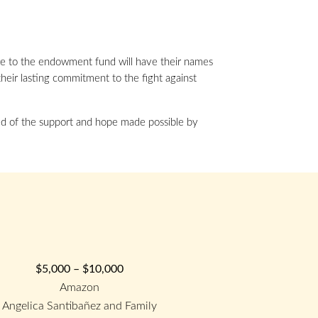
e to the endowment fund will have their names
their lasting commitment to the fight against
nded of the support and hope made possible by
$5,000 – $10,000
Amazon
Angelica Santibañez and Family