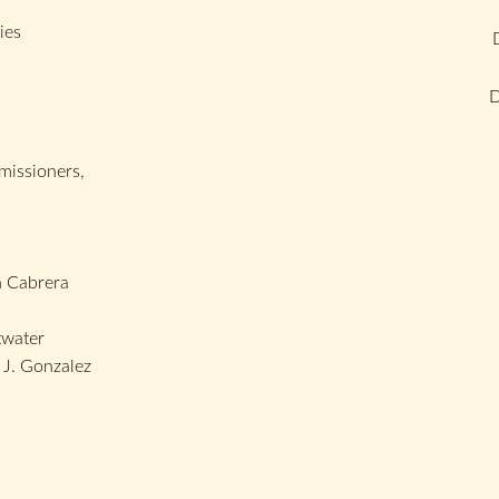
ies
D
issioners,
 Cabrera
twater
J. Gonzalez