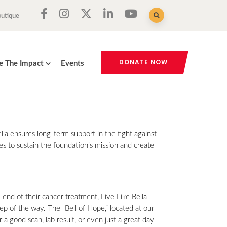
outique
DONATE NOW
e The Impact
Events
a ensures long-term support in the fight against
es to sustain the foundation’s mission and create
e end of their cancer treatment, Live Like Bella
ep of the way. The “Bell of Hope,” located at our
 a good scan, lab result, or even just a great day