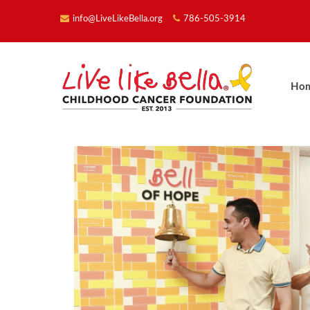
info@LiveLikeBella.org
786-505-3914
Ho