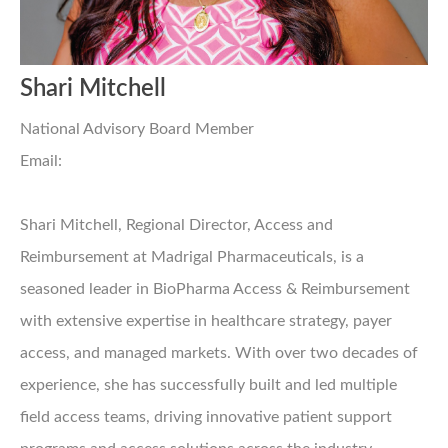
Shari Mitchell
National Advisory Board Member
Email:
Shari Mitchell, Regional Director, Access and
Reimbursement at Madrigal Pharmaceuticals, is a
seasoned leader in BioPharma Access & Reimbursement
with extensive expertise in healthcare strategy, payer
access, and managed markets. With over two decades of
experience, she has successfully built and led multiple
field access teams, driving innovative patient support