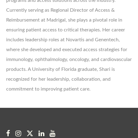
programs and access solutions across the industry.
Currently serving as Regional Director of Access &
Reimbursement at Madrigal, she plays a pivotal role in
ensuring patient access to critical therapies. Her career
includes leadership roles at Novartis and Genentech,
where she developed and executed access strategies for
immunology, ophthalmology, oncology, and cardiovascular
products. A University of Florida graduate, Shari is
recognized for her leadership, collaboration, and
commitment to improving patient care.