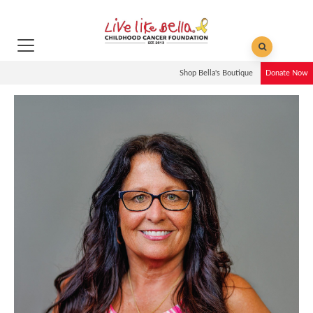
Shop Bella's Boutique
Donate Now