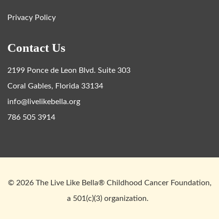
Privacy Policy
Contact Us
2199 Ponce de Leon Blvd. Suite 303
Coral Gables, Florida 33134
info@livelikebella.org
786 505 3914
© 2026 The Live Like Bella® Childhood Cancer Foundation,
a 501(c)(3) organization.