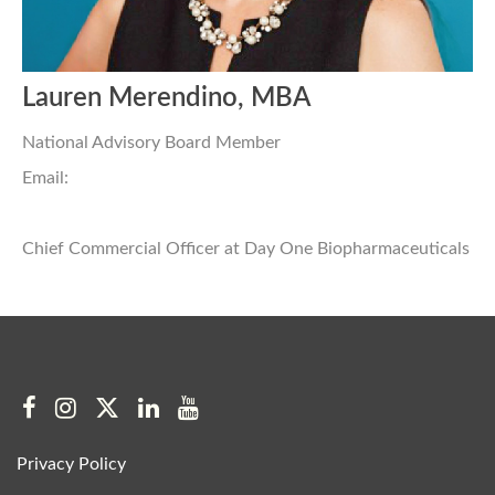
Lauren Merendino, MBA
National Advisory Board Member
Email:
Chief Commercial Officer at Day One Biopharmaceuticals
Privacy Policy