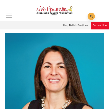
Shop Bella's Boutique
Donate Now