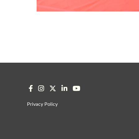
Privacy Policy