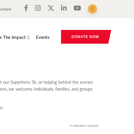
outique
DONATE NOW
e The Impact
Events
 at our Superhero 5k, or helping behind the scenes
rees, we welcome individuals, families, and groups
me.
*
indicates required