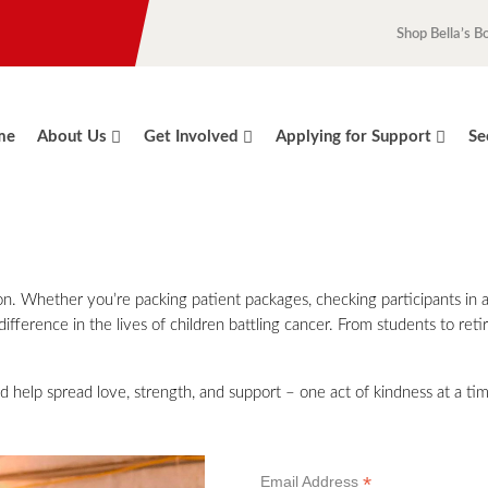
Shop Bella’s B
me
About Us
Get Involved
Applying for Support
Se
sion. Whether you’re packing patient packages, checking participants in
ifference in the lives of children battling cancer. From students to reti
d help spread love, strength, and support – one act of kindness at a ti
*
Email Address