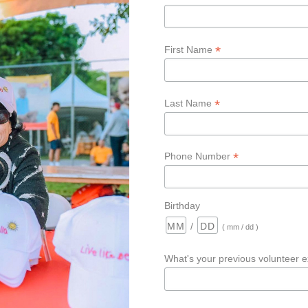
*
First Name
*
Last Name
*
Phone Number
Birthday
/
( mm / dd )
What's your previous volunteer 