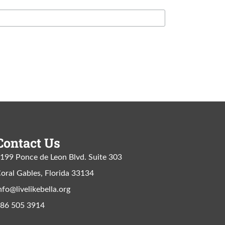
Contact Us
199 Ponce de Leon Blvd. Suite 303
oral Gables, Florida 33134
nfo@livelikebella.org
86 505 3914