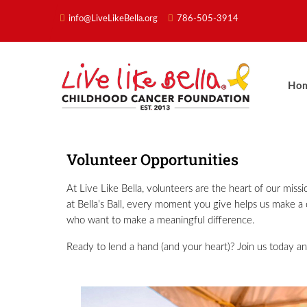
info@LiveLikeBella.org
786-505-3914
Ho
Volunteer Opportunities
At Live Like Bella, volunteers are the heart of our mis
at Bella’s Ball, every moment you give helps us make a d
who want to make a meaningful difference.
Ready to lend a hand (and your heart)? Join us today an