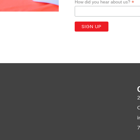
*
How did you hear about us?
2
C
i
7