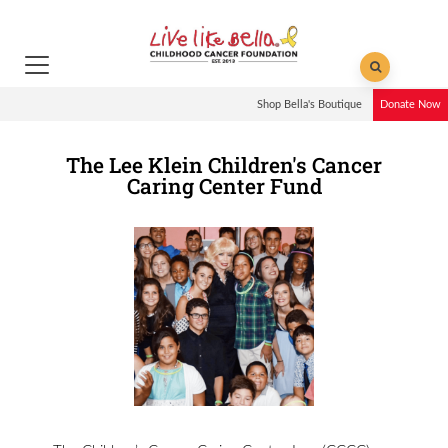
Shop Bella's Boutique
Donate Now
The Lee Klein Children's Cancer
Caring Center Fund