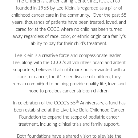
The Children’s Cancer Caring Center, Inc., (CCCC) co-
founded in 1965 by Lee Klein, is regarded as a pillar of
childhood cancer care in the community. Over the past 55
years, thousands of patients have been treated, loved, and
cared for at the CCCC where no child has been turned
away regardless of race, color, or ethnic origin or a family’s
ability to pay for their child’s treatment.
Lee Klein is a creative force and compassionate leader.
Lee, along with the CCCC’s all volunteer board and ardent
supporters, believes that until mankind is rewarded with a
cure for cancer, the #1 killer disease of children, they
remain committed to helping provide quality life, love, and
hope to precious cancer stricken children.
th
In celebration of the CCCC’s 55
Anniversary, a fund has
been established at the Live Like Bella Childhood Cancer
Foundation to expand the scope of pediatric cancer
treatment, including clinical trials and family support.
Both foundations have a shared vision to alleviate the