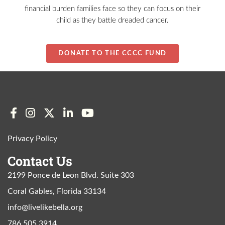
financial burden families face so they can focus on their
child as they battle dreaded cancer.
DONATE TO THE CCCC FUND
Privacy Policy
Contact Us
2199 Ponce de Leon Blvd. Suite 303
Coral Gables, Florida 33134
info@livelikebella.org
786 505 3914