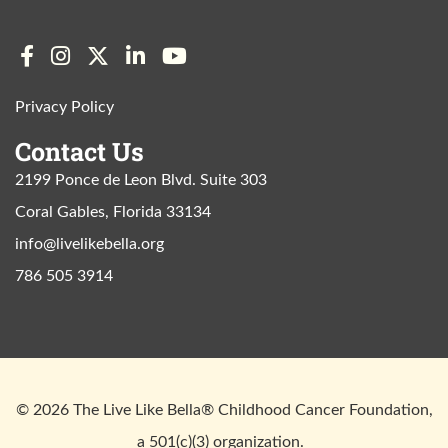
Privacy Policy
Contact Us
2199 Ponce de Leon Blvd. Suite 303
Coral Gables, Florida 33134
info@livelikebella.org
786 505 3914
© 2026 The Live Like Bella® Childhood Cancer Foundation,
a 501(c)(3) organization.