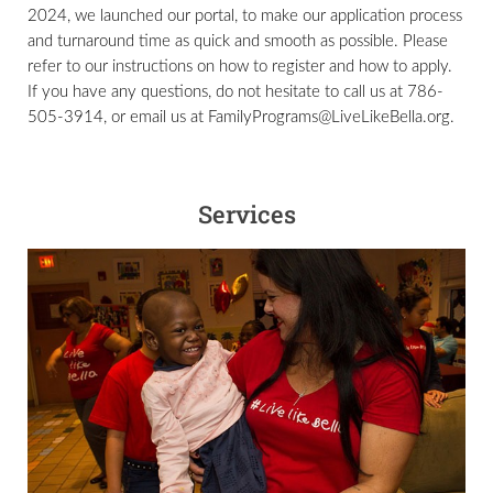
2024, we launched our portal, to make our application process
and turnaround time as quick and smooth as possible. Please
refer to our instructions on how to register and how to apply.
If you have any questions, do not hesitate to call us at 786-
505-3914, or email us at FamilyPrograms@LiveLikeBella.org.
Services