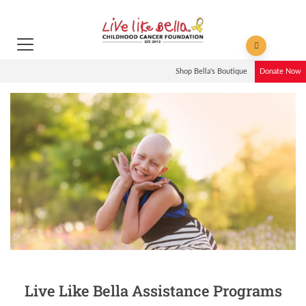
Shop Bella's Boutique
Donate Now
Live Like Bella Assistance Programs