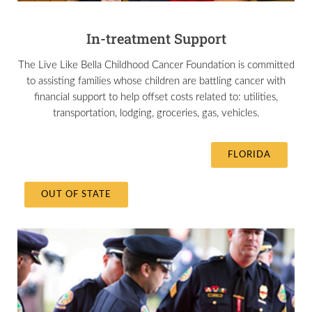
In-treatment Support
The Live Like Bella Childhood Cancer Foundation is committed
to assisting families whose children are battling cancer with
financial support to help offset costs related to: utilities,
transportation, lodging, groceries, gas, vehicles.
FLORIDA
OUT OF STATE