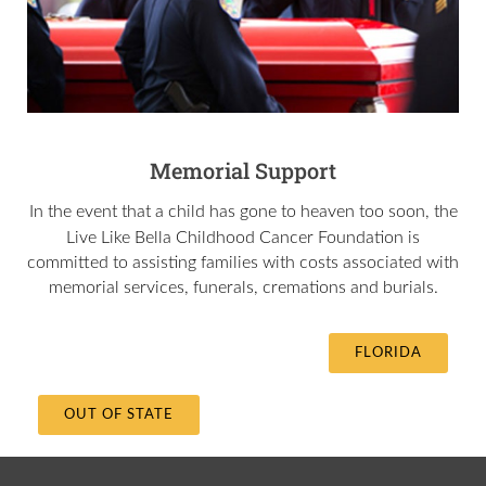
Memorial Support
In the event that a child has gone to heaven too soon, the
Live Like Bella
Childhood Cancer Foundation is
committed to assisting families with costs associated with
memorial services, funerals, cremations and burials.
FLORIDA
OUT OF STATE