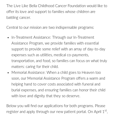
The Live Like Bella Childhood Cancer Foundation would like to
offer its love and support to families whose children are
battling cancer.
Central to our mission are two indispensable programs:
In-Treatment Assistance: Through our In-Treatment
Assistance Program, we provide families with essential
support to provide some relief with an array of day-to-day
expenses such as utilities, medical co-payments,
transportation, and food, so families can focus on what truly
matters: caring for their child.
Memorial Assistance: When a child goes to Heaven too
soon, our Memorial Assistance Program offers a warm and
helping hand to cover costs associated with funeral and
burial expenses, and ensuring families can honor their child
with love and dignity that they so deserve.
Below you will find our applications for both programs. Please
st
register and apply through our new patient portal. On April 1
,