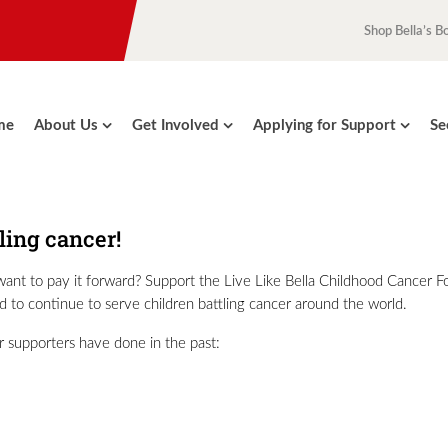
Shop Bella’s B
me
About Us
Get Involved
Applying for Support
Se
tling cancer!
y want to pay it forward? Support the Live Like Bella Childhood Cancer 
and to continue to serve children battling cancer around the world.
r supporters have done in the past: