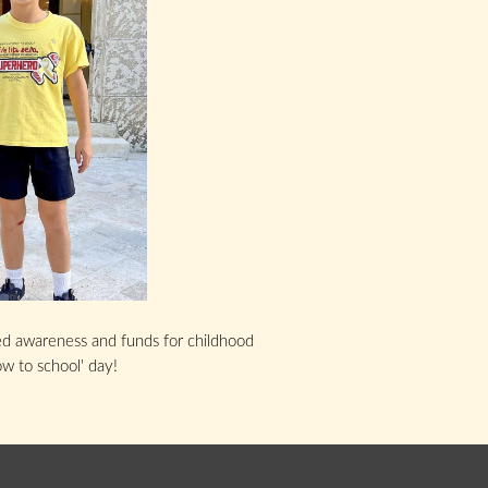
sed awareness and funds for childhood
ow to school' day!