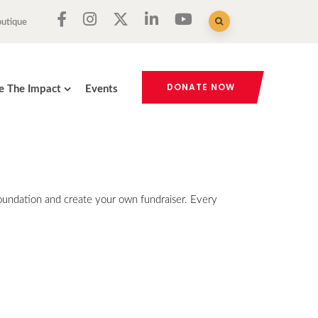
outique
DONATE NOW
e The Impact
Events
Foundation and create your own fundraiser. Every