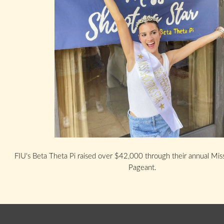
FIU's Beta Theta Pi raised over $42,000 through their annual Mis
Pageant.