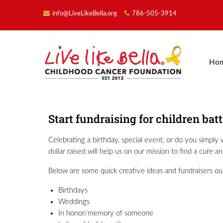
info@LiveLikeBella.org
786-505-3914
Ho
Start fundraising for children bat
Celebrating a birthday, special event, or do you simpl
dollar raised will help us on our mission to find a cure 
Below are some quick creative ideas and fundraisers ou
Birthdays
Weddings
In honor/memory of someone