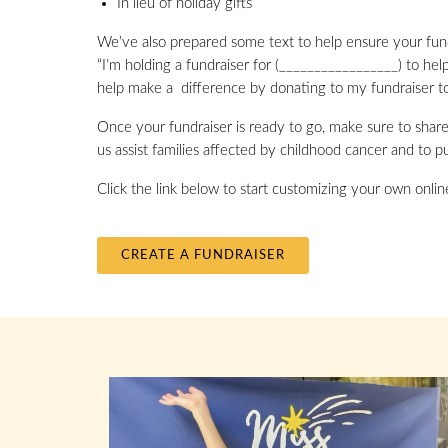
In lieu of holiday gifts
We’ve also prepared some text to help ensure your fund
“I’m holding a fundraiser for (_________________) to hel
help make a difference by donating to my fundraiser t
Once your fundraiser is ready to go, make sure to share 
us assist families affected by childhood cancer and to pu
Click the link below to start customizing your own onli
CREATE A FUNDRAISER