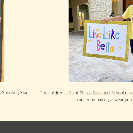
s Shooting Star
The children at Saint Philips Episcopal School rai
cancer by having a 'wear yell