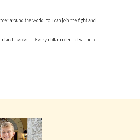
ancer around the world. You can join the fight and
ed and involved. Every dollar collected will help