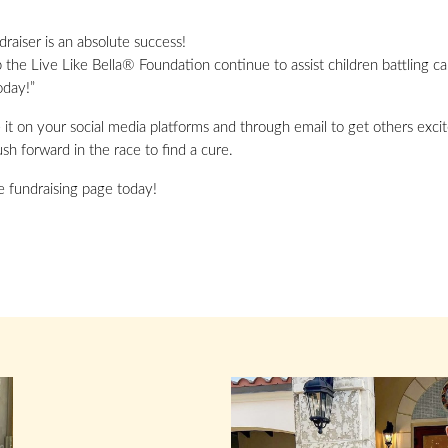
raiser is an absolute success!
p the Live Like Bella® Foundation continue to assist children battling c
oday!”
it on your social media platforms and through email to get others excit
sh forward in the race to find a cure.
ne fundraising page today!