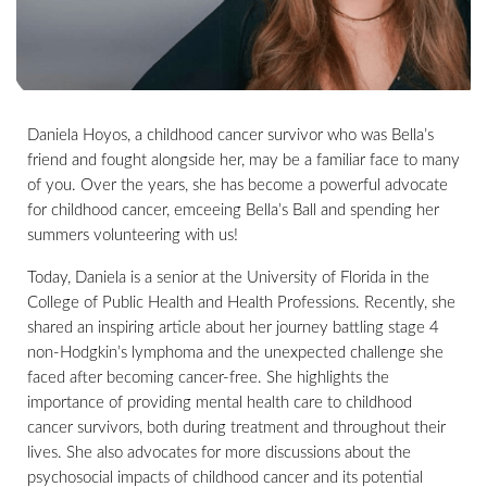
Daniela Hoyos, a childhood cancer survivor who was Bella’s
friend and fought alongside her, may be a familiar face to many
of you. Over the years, she has become a powerful advocate
for childhood cancer, emceeing Bella’s Ball and spending her
summers volunteering with us!
Today, Daniela is a senior at the University of Florida in the
College of Public Health and Health Professions. Recently, she
shared an inspiring article about her journey battling stage 4
non-Hodgkin’s lymphoma and the unexpected challenge she
faced after becoming cancer-free. She highlights the
importance of providing mental health care to childhood
cancer survivors, both during treatment and throughout their
lives. She also advocates for more discussions about the
psychosocial impacts of childhood cancer and its potential