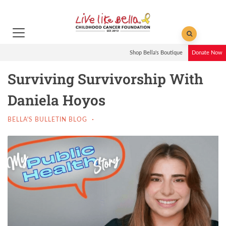
Shop Bella's Boutique
Donate Now
Surviving Survivorship With
Daniela Hoyos
BELLA'S BULLETIN BLOG