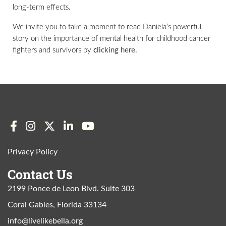
long-term effects.
We invite you to take a moment to read Daniela’s powerful
story on the importance of mental health for childhood cancer
fighters and survivors by
c
licking here.
Privacy Policy
Contact Us
2199 Ponce de Leon Blvd. Suite 303
Coral Gables, Florida 33134
info@livelikebella.org