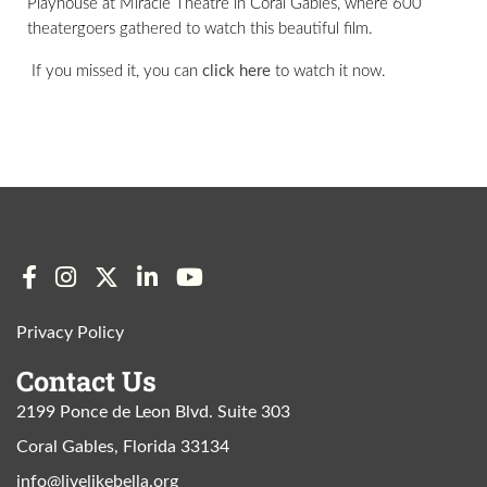
Playhouse at Miracle Theatre in Coral Gables, where 600
theatergoers gathered to watch this beautiful film.
If you missed it, you can
click here
to watch it now.
Privacy Policy
Contact Us
2199 Ponce de Leon Blvd. Suite 303
Coral Gables, Florida 33134
info@livelikebella.org