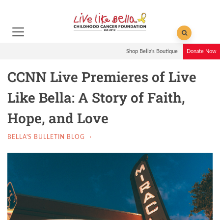
Shop Bella's Boutique
Donate Now
CCNN Live Premieres of Live
Like Bella: A Story of Faith,
Hope, and Love
BELLA'S BULLETIN BLOG