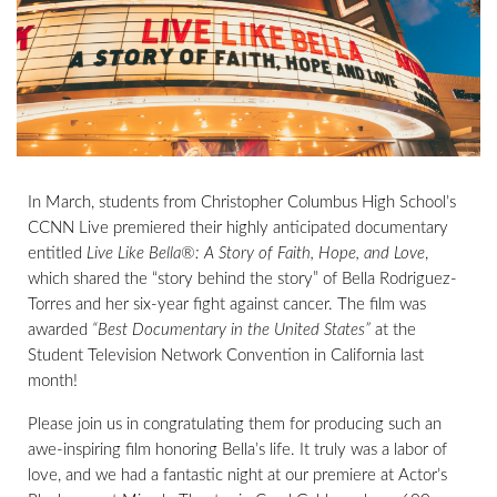
In March, students from Christopher Columbus High School’s
CCNN Live premiered their highly anticipated documentary
entitled
Live Like Bella®: A Story of Faith, Hope, and Love
,
which shared the “story behind the story” of Bella Rodriguez-
Torres and her six-year fight against cancer. The film was
awarded
“Best Documentary in the United States”
at the
Student Television Network Convention in California last
month!
Please join us in congratulating them for producing such an
awe-inspiring film honoring Bella’s life. It truly was a labor of
love, and we had a fantastic night at our premiere at Actor’s