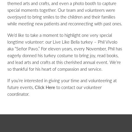
themed arts and crafts, and even a photo booth to capture
special moments together. Our team and volunteers were
overjoyed to bring smiles to the children and their families
while meeting new patients and reconnecting with past ones.
We’d like to take a moment to highlight one very special
longtime volunteer: our Live Like Bella turkey – Phil Vivolo
aka “Señor Pavo.” For eleven years, every November, Phil has
eagerly donned his turkey costume to bring joy, read books,
and lead arts and crafts at this cherished annual event. We’re
so thankful for his heart of compassion and service.
If you’re interested in giving your time and volunteering at
future events,
Click Here
to contact our volunteer
coordinator.