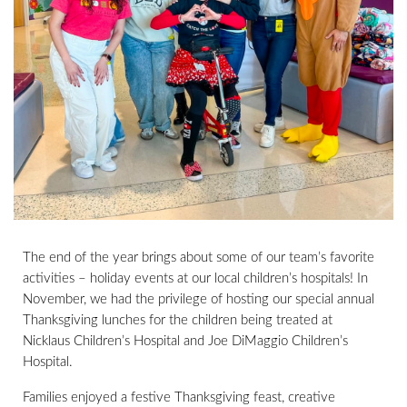
The end of the year brings about some of our team’s favorite
activities – holiday events at our local children’s hospitals! In
November, we had the privilege of hosting our special annual
Thanksgiving lunches for the children being treated at
Nicklaus Children’s Hospital and Joe DiMaggio Children’s
Hospital.
Families enjoyed a festive Thanksgiving feast, creative