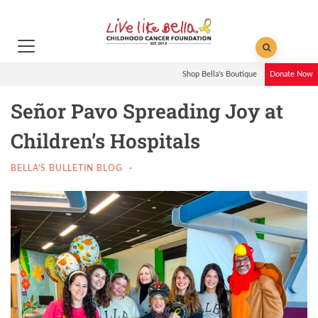
Shop Bella's Boutique
Donate Now
Señor Pavo Spreading Joy at
Children’s Hospitals
BELLA'S BULLETIN BLOG