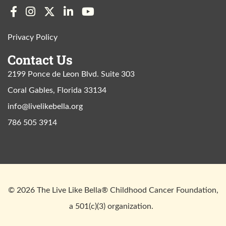
Privacy Policy
Contact Us
2199 Ponce de Leon Blvd. Suite 303
Coral Gables, Florida 33134
info@livelikebella.org
786 505 3914
© 2026 The Live Like Bella® Childhood Cancer Foundation,
a 501(c)(3) organization.