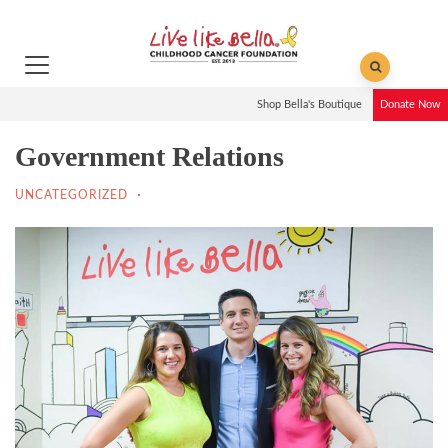
Shop Bella's Boutique
Donate Now
Government Relations
UNCATEGORIZED