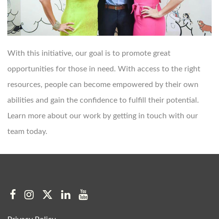
With this initiative, our goal is to promote great
opportunities for those in need. With access to the right
resources, people can become empowered by their own
abilities and gain the confidence to fulfill their potential.
Learn more about our work by getting in touch with our
team today.