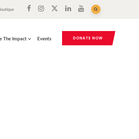
Boutique
DONATE NOW
e The Impact
Events