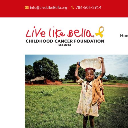
info@LiveLikeBella.org
786-505-3914
Ho