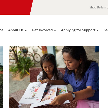
Shop Bella’s 
me
About Us
Get Involved
Applying for Support
Se