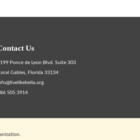
Contact Us
199 Ponce de Leon Blvd. Suite 303
oral Gables, Florida 33134
nfo@livelikebella.org
86 505 3914
ganization.