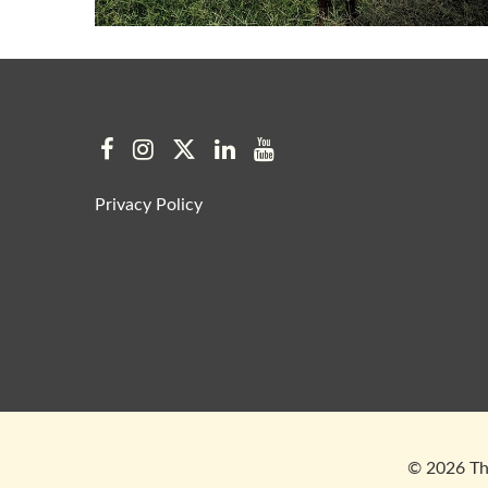
Privacy Policy
© 2026 The