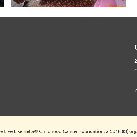
2
C
i
7
 Live Like Bella® Childhood Cancer Foundation, a 501(c)(3) or