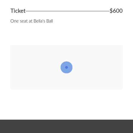
Ticket
$600
One seat at Bella's Ball