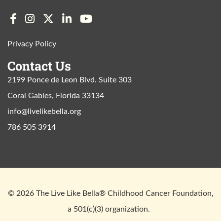
Privacy Policy
Contact Us
2199 Ponce de Leon Blvd. Suite 303
Coral Gables, Florida 33134
info@livelikebella.org
786 505 3914
© 2026 The Live Like Bella® Childhood Cancer Foundation,
a 501(c)(3) organization.