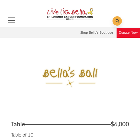
Shop Bella's Boutique
Donate Now
Table
$6,000
Table of 10