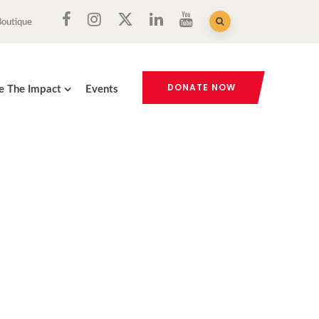
Boutique
DONATE NOW
e The Impact
Events