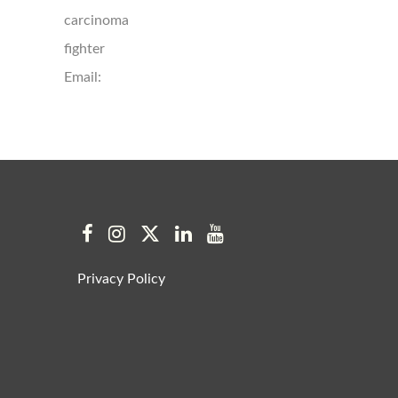
carcinoma
fighter
Email:
Privacy Policy