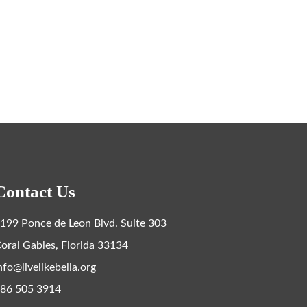
Contact Us
199 Ponce de Leon Blvd. Suite 303
oral Gables, Florida 33134
nfo@livelikebella.org
86 505 3914