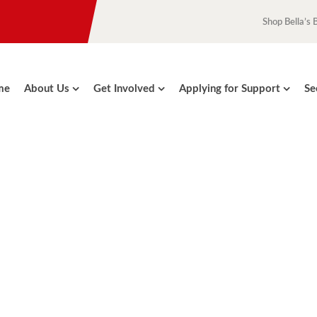
Shop Bella’s 
me
About Us
Get Involved
Applying for Support
Se