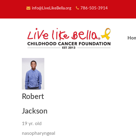
info@LiveLikeBella.org
786-505-3914
Ho
Robert
Jackson
19 yr. old
nasopharyngeal