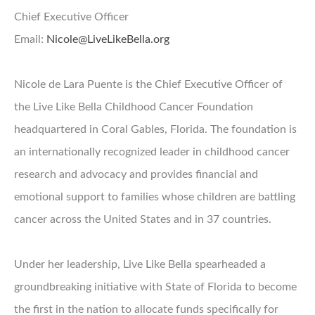
Chief Executive Officer
Email:
Nicole@LiveLikeBella.org
Nicole de Lara Puente is the Chief Executive Officer of
the Live Like Bella Childhood Cancer Foundation
headquartered in Coral Gables, Florida. The foundation is
an internationally recognized leader in childhood cancer
research and advocacy and provides financial and
emotional support to families whose children are battling
cancer across the United States and in 37 countries.
Under her leadership, Live Like Bella spearheaded a
groundbreaking initiative with State of Florida to become
the first in the nation to allocate funds specifically for