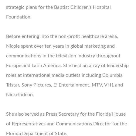
strategic plans for the Baptist Children's Hospital
Foundation.
Before entering into the non-profit healthcare arena,
Nicole spent over ten years in global marketing and
communications in the television industry throughout
Europe and Latin America. She held an array of leadership
roles at international media outlets including Columbia
Tristar, Sony Pictures, E! Entertainment, MTV, VH1 and
Nickelodeon.
She also served as Press Secretary for the Florida House
of Representatives and Communications Director for the
Florida Department of State.