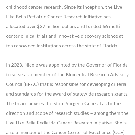
childhood cancer research. Since its inception, the Live
Like Bella Pediatric Cancer Research Initiative has
allocated over $37 million dollars and funded 66 multi-
center clinical trials and innovative discovery science at
ten renowned institutions across the state of Florida.
In 2023, Nicole was appointed by the Governor of Florida
to serve as a member of the Biomedical Research Advisory
Council (BRAC) that is responsible for developing criteria
and standards for the award of statewide research grants.
The board advises the State Surgeon General as to the
direction and scope of research studies – among them the
Live Like Bella Pediatric Cancer Research Initiative. She is
also a member of the Cancer Center of Excellence (CCE)