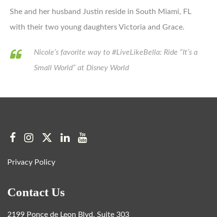
She and her husband Justin reside in South Miami, FL
with their two young daughters Victoria and Grace.
Nicole’s favorite way to #LiveLikeBella: Ride “It’s a
Small World” at Disney World
Privacy Policy
Contact Us
2199 Ponce de Leon Blvd. Suite 303