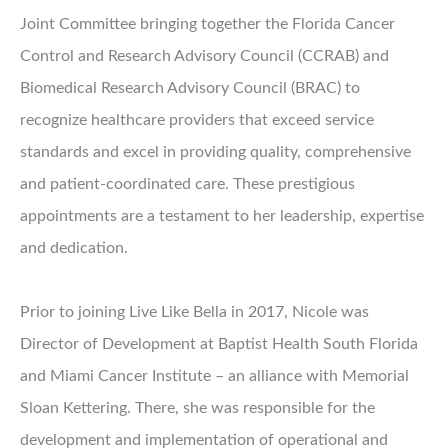
Joint Committee bringing together the Florida Cancer
Control and Research Advisory Council (CCRAB) and
Biomedical Research Advisory Council (BRAC) to
recognize healthcare providers that exceed service
standards and excel in providing quality, comprehensive
and patient-coordinated care. These prestigious
appointments are a testament to her leadership, expertise
and dedication.
Prior to joining Live Like Bella in 2017, Nicole was
Director of Development at Baptist Health South Florida
and Miami Cancer Institute – an alliance with Memorial
Sloan Kettering. There, she was responsible for the
development and implementation of operational and