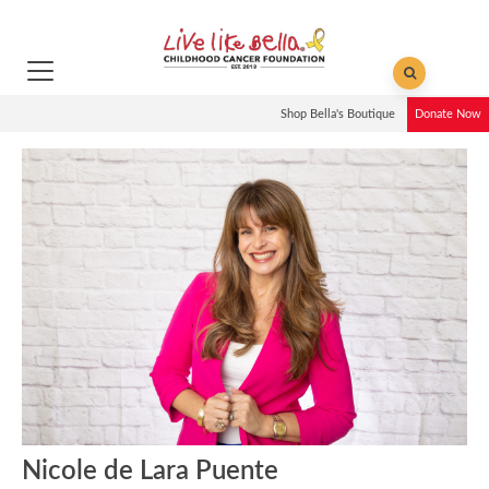
Shop Bella's Boutique
Donate Now
Nicole de Lara Puente