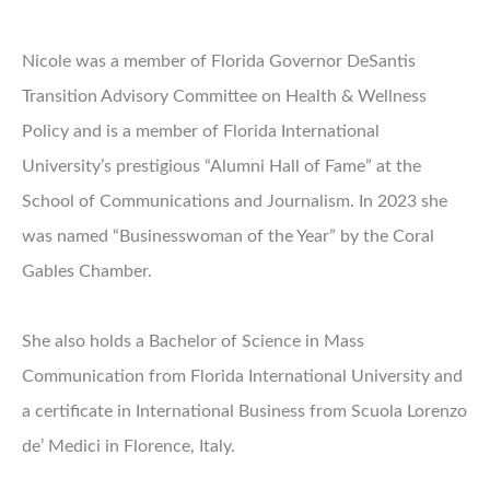
Nicole was a member of Florida Governor DeSantis
Transition Advisory Committee on Health & Wellness
Policy and is a member of Florida International
University’s prestigious “Alumni Hall of Fame” at the
School of Communications and Journalism. In 2023 she
was named “Businesswoman of the Year” by the Coral
Gables Chamber.
She also holds a Bachelor of Science in Mass
Communication from Florida International University and
a certificate in International Business from Scuola Lorenzo
de’ Medici in Florence, Italy.