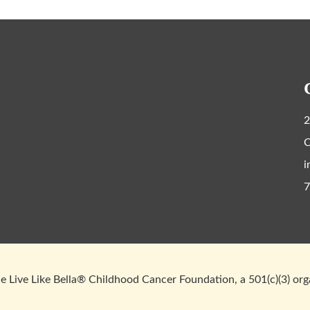
2
C
i
7
 Live Like Bella® Childhood Cancer Foundation, a 501(c)(3) or