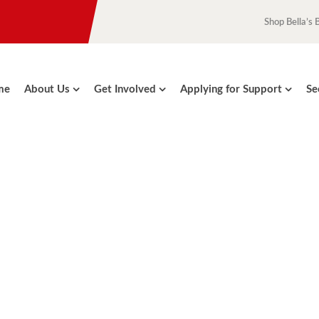
Shop Bella’s 
me
About Us
Get Involved
Applying for Support
Se