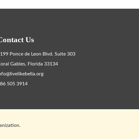
Contact Us
199 Ponce de Leon Blvd. Suite 303
oral Gables, Florida 33134
nfo@livelikebella.org
86 505 3914
ganization.