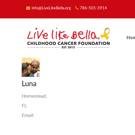
info@LiveLikeBella.org
786-505-3914
Ho
Luna
Homestead,
FL
Email: