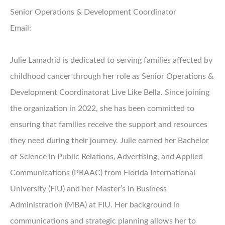
Senior Operations & Development Coordinator
Email:
Julie Lamadrid is dedicated to serving families affected by
childhood cancer through her role as Senior Operations &
Development Coordinatorat Live Like Bella. Since joining
the organization in 2022, she has been committed to
ensuring that families receive the support and resources
they need during their journey. Julie earned her Bachelor
of Science in Public Relations, Advertising, and Applied
Communications (PRAAC) from Florida International
University (FIU) and her Master’s in Business
Administration (MBA) at FIU. Her background in
communications and strategic planning allows her to