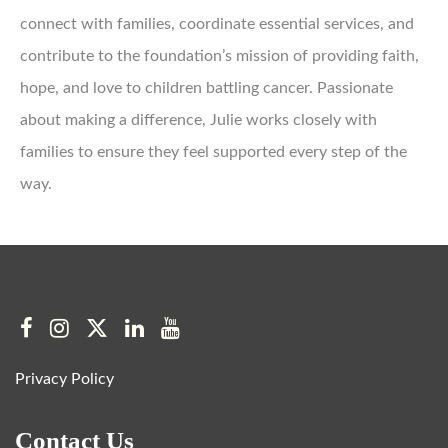
connect with families, coordinate essential services, and
contribute to the foundation’s mission of providing faith,
hope, and love to children battling cancer. Passionate
about making a difference, Julie works closely with
families to ensure they feel supported every step of the
way.
Privacy Policy
Contact Us