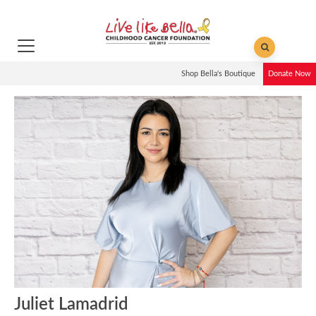
Shop Bella's Boutique
Donate Now
Juliet Lamadrid