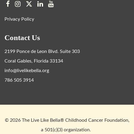
Privacy Policy
Contact Us
2199 Ponce de Leon Blvd. Suite 303
Coral Gables, Florida 33134
info@livelikebella.org
786 505 3914
© 2026 The Live Like Bella® Childhood Cancer Foundation,
a 501(c)(3) organization.