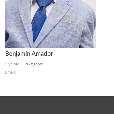
Benjamin Amador
5 yr. old DIPG fighter
Email: