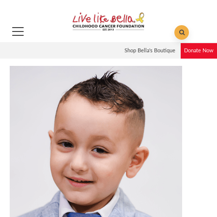
Shop Bella's Boutique
Donate Now