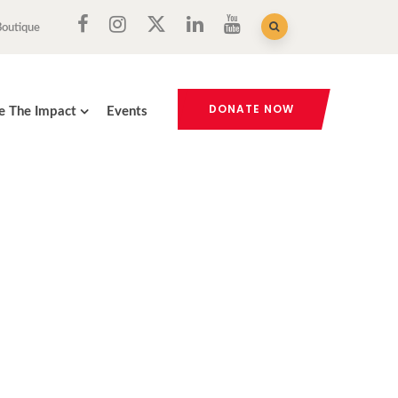
Boutique
DONATE NOW
e The Impact
Events