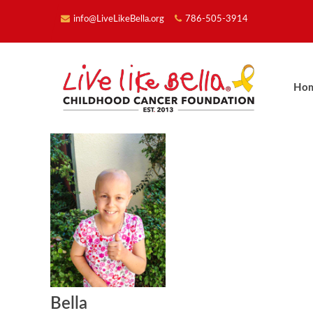
info@LiveLikeBella.org
786-505-3914
Ho
Bella