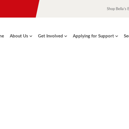
Shop Bella’s 
me
About Us
Get Involved
Applying for Support
Se