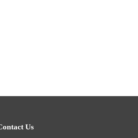
Contact Us