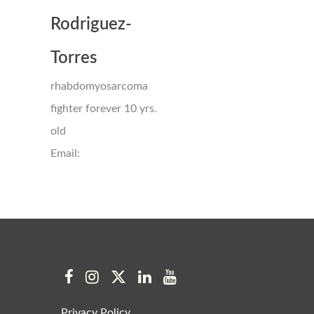
Rodriguez-
Torres
rhabdomyosarcoma
fighter forever 10 yrs.
old
Email:
Privacy Policy