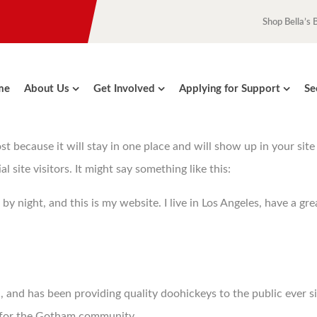
Shop Bella’s 
me
About Us
Get Involved
Applying for Support
Se
ost because it will stay in one place and will show up in your sit
site visitors. It might say something like this:
 by night, and this is my website. I live in Los Angeles, have a gr
nd has been providing quality doohickeys to the public ever s
s for the Gotham community.