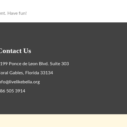
ent. Have fun!
Contact Us
199 Ponce de Leon Blvd. Suite 303
oral Gables, Florida 33134
nfo@livelikebella.org
86 505 3914