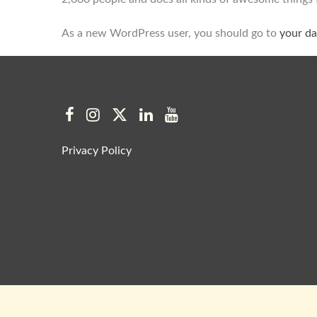
As a new WordPress user, you should go to
your d
Privacy Policy