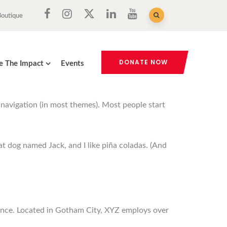
Boutique
DONATE NOW
e The Impact
Events
e navigation (in most themes). Most people start
eat dog named Jack, and I like piña coladas. (And
ince. Located in Gotham City, XYZ employs over