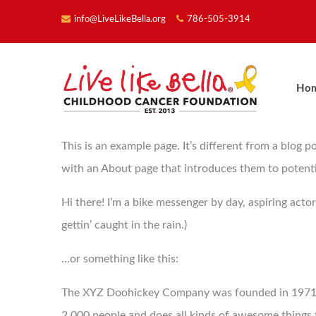
info@LiveLikeBella.org
786-505-3914
Ho
This is an example page. It’s different from a blog p
with an About page that introduces them to potential 
Hi there! I’m a bike messenger by day, aspiring actor
gettin’ caught in the rain.)
…or something like this:
The XYZ Doohickey Company was founded in 1971, a
2,000 people and does all kinds of awesome thing