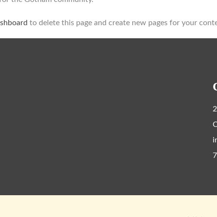
ashboard
to delete this page and create new pages for your cont
2
C
i
7