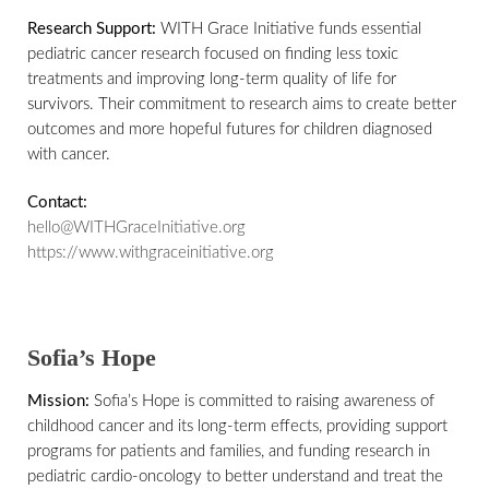
Research Support:
WITH Grace Initiative funds essential
pediatric cancer research focused on finding less toxic
treatments and improving long-term quality of life for
survivors. Their commitment to research aims to create better
outcomes and more hopeful futures for children diagnosed
with cancer.
Contact:
hello@WITHGraceInitiative.org
https://www.withgraceinitiative.org
Sofia’s Hope
Mission:
Sofia’s Hope is committed to raising awareness of
childhood cancer and its long-term effects, providing support
programs for patients and families, and funding research in
pediatric cardio-oncology to better understand and treat the