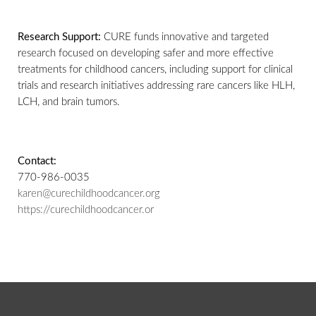
Research Support:
CURE funds innovative and targeted
research focused on developing safer and more effective
treatments for childhood cancers, including support for clinical
trials and research initiatives addressing rare cancers like HLH,
LCH, and brain tumors.
Contact:
770-986-0035
karen@curechildhoodcancer.org
https://curechildhoodcancer.or