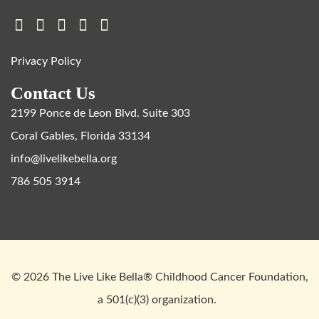
Privacy Policy
Contact Us
2199 Ponce de Leon Blvd. Suite 303
Coral Gables, Florida 33134
info@livelikebella.org
786 505 3914
© 2026 The Live Like Bella® Childhood Cancer Foundation,
a 501(c)(3) organization.