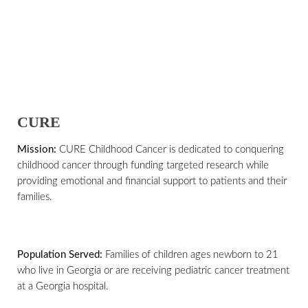
CURE
Mission:
CURE Childhood Cancer is dedicated to conquering
childhood cancer through funding targeted research while
providing emotional and financial support to patients and their
families.
Population Served:
Families of children ages newborn to 21
who live in Georgia or are receiving pediatric cancer treatment
at a Georgia hospital.