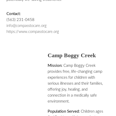
Contact:
(563) 231-0458
info@compasstocare.org
https://www.compasstocare.org
Camp Boggy Creek
Mission:
Camp Boggy Creek
provides free, life-changing camp
experiences for children with
serious illnesses and their families,
offering joy, healing, and
connection in a medically safe
environment.
Population Served:
Children ages