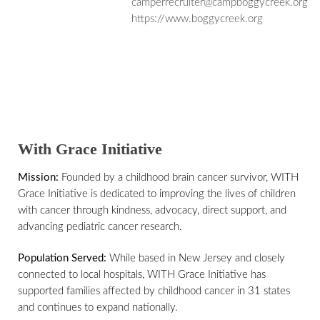
camperrecruiter@campboggycreek.org
https://www.boggycreek.org
With Grace Initiative
Mission:
Founded by a childhood brain cancer survivor, WITH
Grace Initiative is dedicated to improving the lives of children
with cancer through kindness, advocacy, direct support, and
advancing pediatric cancer research.
Population Served:
While based in New Jersey and closely
connected to local hospitals, WITH Grace Initiative has
supported families affected by childhood cancer in 31 states
and continues to expand nationally.