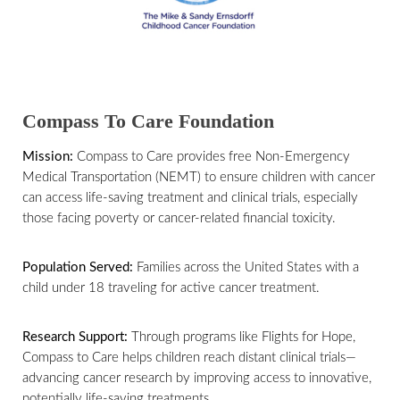
Compass To Care Foundation
Mission:
Compass to Care provides free Non-Emergency
Medical Transportation (NEMT) to ensure children with cancer
can access life-saving treatment and clinical trials, especially
those facing poverty or cancer-related financial toxicity.
Population Served:
Families across the United States with a
child under 18 traveling for active cancer treatment.
Research Support:
Through programs like Flights for Hope,
Compass to Care helps children reach distant clinical trials—
advancing cancer research by improving access to innovative,
potentially life-saving treatments.