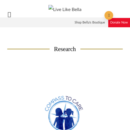
Shop Bella's Boutique
Donate Now
Research