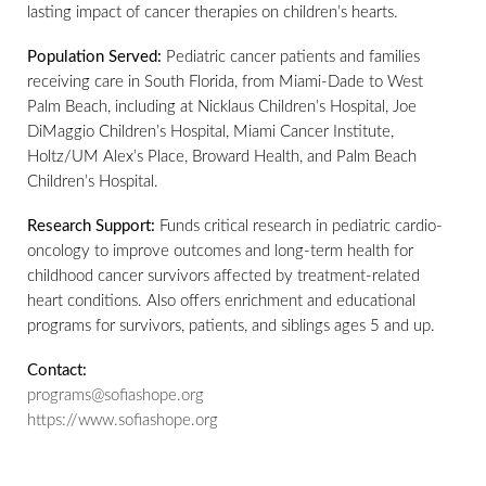
lasting impact of cancer therapies on children’s hearts.
Population Served:
Pediatric cancer patients and families
receiving care in South Florida, from Miami-Dade to West
Palm Beach, including at Nicklaus Children’s Hospital, Joe
DiMaggio Children’s Hospital, Miami Cancer Institute,
Holtz/UM Alex’s Place, Broward Health, and Palm Beach
Children’s Hospital.
Research Support:
Funds critical research in pediatric cardio-
oncology to improve outcomes and long-term health for
childhood cancer survivors affected by treatment-related
heart conditions. Also offers enrichment and educational
programs for survivors, patients, and siblings ages 5 and up.
Contact:
programs@sofiashope.org
https://www.sofiashope.org