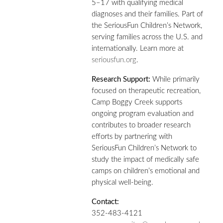
5–17 with qualifying medical
diagnoses and their families. Part of
the SeriousFun Children’s Network,
serving families across the U.S. and
internationally. Learn more at
seriousfun.org
.
Research Support:
While primarily
focused on therapeutic recreation,
Camp Boggy Creek supports
ongoing program evaluation and
contributes to broader research
efforts by partnering with
SeriousFun Children’s Network to
study the impact of medically safe
camps on children’s emotional and
physical well-being.
Contact:
352-483-4121