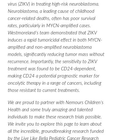
virus (ZIKV) in treating high-risk neuroblastoma.
Neuroblastoma, a leading cause of childhood
cancer-related deaths, often has poor survival
rates, particularly in MYCN-amplified cases.
Westmoreland’s team demonstrated that ZIKV
induces a rapid tumoricidal effect in both MYCN-
amplified and non-amplified neuroblastoma
models, significantly reducing tumor mass without
recurrence. Importantly, the sensitivity to ZIKV
treatment was found to be CD24-dependent,
making CD24 a potential prognostic marker for
oncolytic therapy in a range of cancers, including
those resistant to current treatments.
We are proud to partner with Nemours Children’s
Health and some truly amazing and talented
individuals to make these research trials possible.
We invite you to explore this page to learn about
all the incredible, groundbreaking research funded
by the Live Like Bella Pediatric Cancer Research