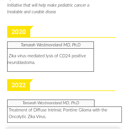
Initiative that will help make pediatric cancer a
treatable and curable diseas
2020
Tamarah Westmoreland MD, Ph.D
Zika virus-mediated lysis of CD24 positive
neuroblastoma.
2022
Tamarah Westmoreland MD,
Ph.D
Treatment of Diffuse Intrinsic Pontine Glioma with the
Oncolytic Zika Virus.