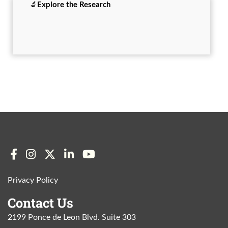
🔬
Explore the
Research
Privacy Policy
Contact Us
2199 Ponce de Leon Blvd. Suite 303