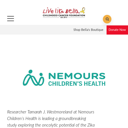
Shop Bella's Boutique
Donate Now
Researcher Tamarah J. Westmoreland at Nemours
Children’s Health is leading a groundbreaking
study exploring the oncolytic potential of the Zika