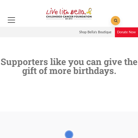
Shop Bella's Boutique
Donate Now
Supporters like you can give the
gift of more birthdays.