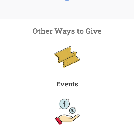
Other Ways to Give
Events