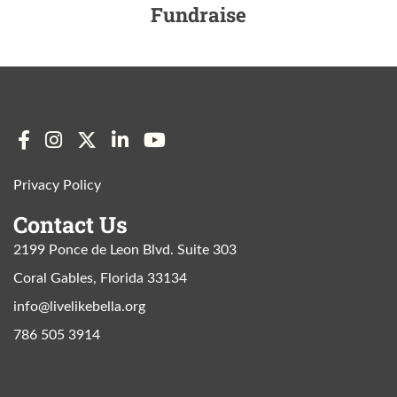
Fundraise
Privacy Policy
Contact Us
2199 Ponce de Leon Blvd. Suite 303
Coral Gables, Florida 33134
info@livelikebella.org
786 505 3914