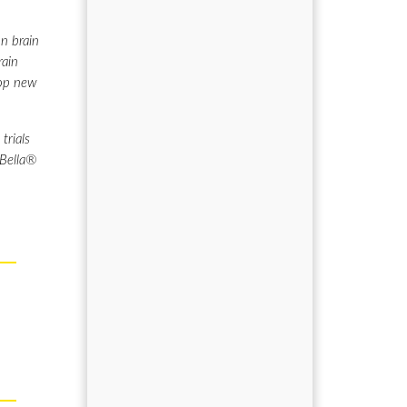
n brain
rain
lop new
trials
 Bella®