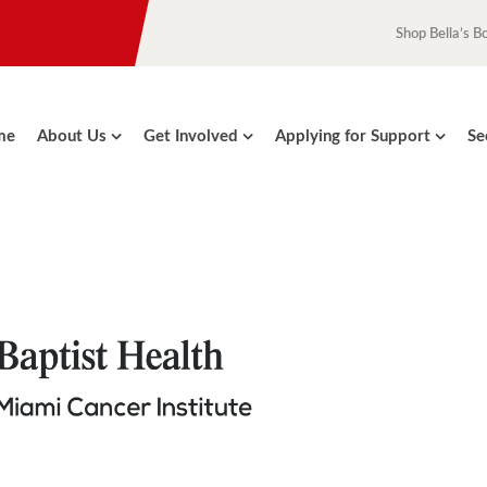
Shop Bella’s B
me
About Us
Get Involved
Applying for Support
Se