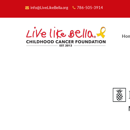
info@LiveLikeBella.org
786-505-3914
Ho