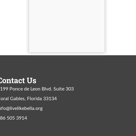
Contact Us
199 Ponce de Leon Blvd. Suite 303
oral Gables, Florida 33134
nfo@livelikebella.org
86 505 3914