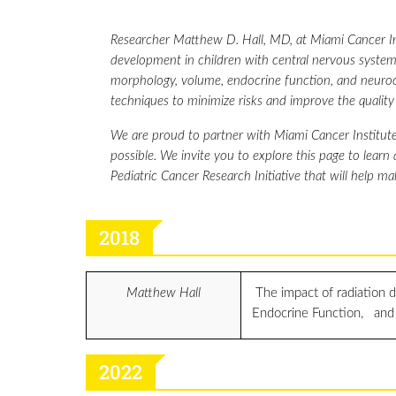
Researcher Matthew D. Hall, MD, at Miami Cancer Ins
development in children with central nervous system 
morphology, volume, endocrine function, and neurocog
techniques to minimize risks and improve the quality o
We are proud to partner with Miami Cancer Institute
possible. We invite you to explore this page to learn
Pediatric Cancer Research Initiative that will help ma
2018
Matthew Hall
The impact of radiation 
Endocrine Function, and
2022