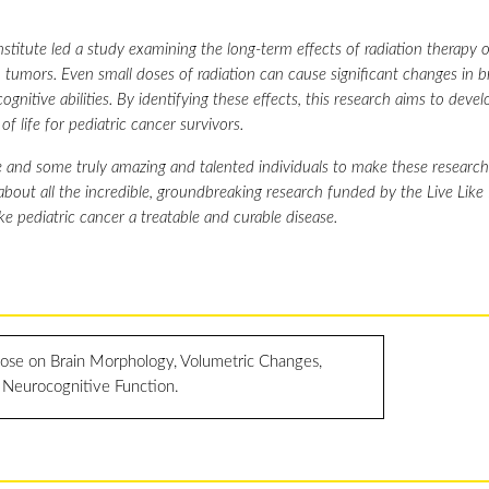
titute led a study examining the long-term effects of radiation therapy o
tumors. Even small doses of radiation can cause significant changes in b
nitive abilities. By identifying these effects, this research aims to deve
f life for pediatric cancer survivors.
 and some truly amazing and talented individuals to make these research 
 about all the incredible, groundbreaking research funded by the Live Like
ke pediatric cancer a treatable and curable disease.
dose on Brain Morphology, Volumetric Changes,
 Neurocognitive Function.