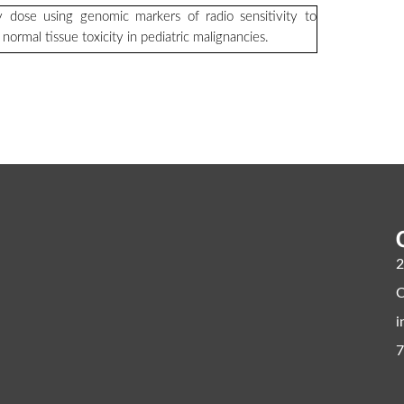
y dose using genomic markers of radio sensitivity to
ormal tissue toxicity in pediatric malignancies.
2
C
i
7