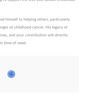
ed himself to helping others, particularly
lenges of childhood cancer. His legacy of
ves, and your contribution will directly
ir time of need.