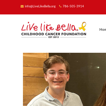
info@LiveLikeBella.org
786-505-3914
Ho