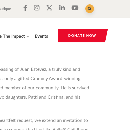
outique
DONATE NOW
e The Impact
Events
ssing of Juan Estevez, a truly kind and
ot only a gifted Grammy Award-winning
ed member of our community. He is survived
two daughters, Patti and Cristina, and his
heartfelt request, we extend an invitation to
 to support the Live Like Bella® Childhood