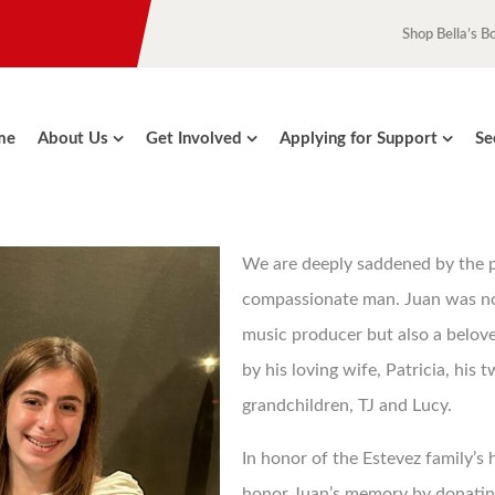
Shop Bella’s B
me
About Us
Get Involved
Applying for Support
Se
We are deeply saddened by the pa
compassionate man. Juan was n
music producer but also a belov
by his loving wife, Patricia, his 
grandchildren, TJ and Lucy.
In honor of the Estevez family’s 
honor Juan’s memory by donating