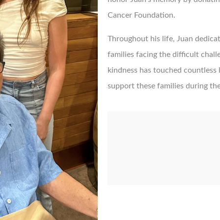
Cancer Foundation.
Throughout his life, Juan dedicat
families facing the difficult chal
kindness has touched countless li
support these families during the