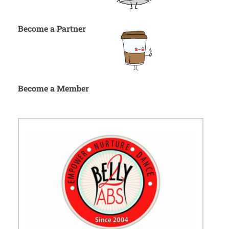
Become a Partner
Become a Member