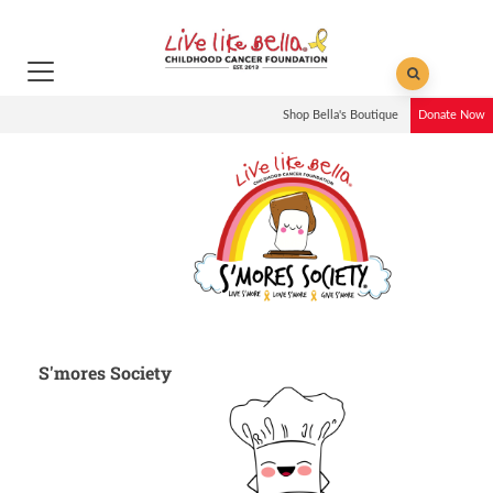
Shop Bella's Boutique
Donate Now
S'mores Society