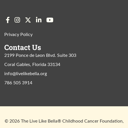
Privacy Policy
Contact Us
2199 Ponce de Leon Blvd. Suite 303
Coral Gables, Florida 33134
info@livelikebella.org
786 505 3914
© 2026 The Live Like Bella® Childhood Cancer Foundation,