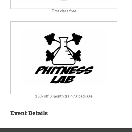
First class free
15% off 3 month training package
Event Details