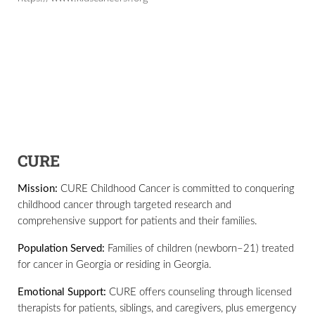
CURE
Mission:
CURE Childhood Cancer is committed to conquering
childhood cancer through targeted research and
comprehensive support for patients and their families.
Population Served:
Families of children (newborn–21) treated
for cancer in Georgia or residing in Georgia.
Emotional Support:
CURE offers counseling through licensed
therapists for patients, siblings, and caregivers, plus emergency