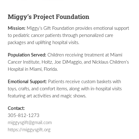
Miggy’s Project Foundation
Mission:
Miggy’s Gift Foundation provides emotional support
to pediatric cancer patients through personalized care
packages and uplifting hospital visits.
Population Served:
Children receiving treatment at Miami
Cancer Institute, Holtz, Joe DiMaggio, and Nicklaus Children’s
Hospital in Miami, Florida.
Emotional Support:
Patients receive custom baskets with
toys, crafts, and comfort items, along with in-hospital visits
featuring art activities and magic shows.
Contact:
305-812-1273
miggysgift@gmail.com
https://miggysgift.org