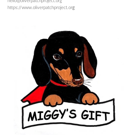
hello@oliverpatchproject.org
https://www.oliverpatchproject.or
g