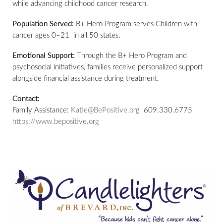
while advancing childhood cancer research.
Population Served:
B+ Hero Program serves Children with
cancer ages 0–21 in all 50 states.
Emotional Support:
Through the B+ Hero Program and
psychosocial initiatives, families receive personalized support
alongside financial assistance during treatment.
Contact:
Family Assistance:
Katie@BePositive.org
609.330.6775
https://www.bepositive.org