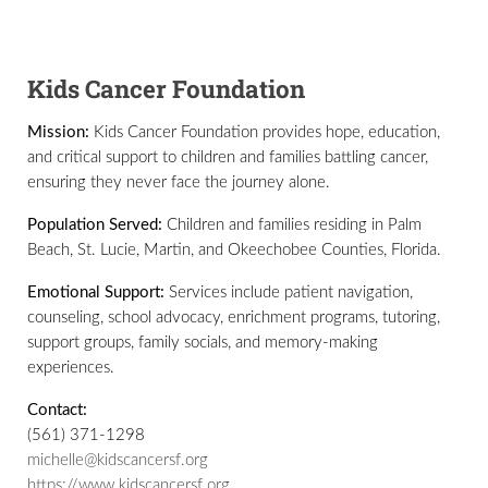
Kids Cancer Foundation
Mission:
Kids Cancer Foundation provides hope, education,
and critical support to children and families battling cancer,
ensuring they never face the journey alone.
Population Served:
Children and families residing in Palm
Beach, St. Lucie, Martin, and Okeechobee Counties, Florida.
Emotional Support:
Services include patient navigation,
counseling, school advocacy, enrichment programs, tutoring,
support groups, family socials, and memory-making
experiences.
Contact:
(561) 371-1298
michelle@kidscancersf.org
https://www.kidscancersf.org