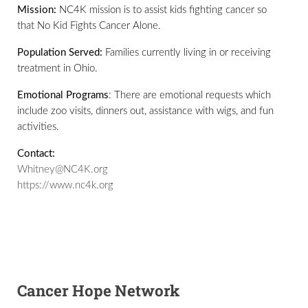
Mission:
NC4K mission is to assist kids fighting cancer so
that No Kid Fights Cancer Alone.
Population Served:
Families currently living in or receiving
treatment in Ohio.
Emotional Programs
: There are emotional requests which
include zoo visits, dinners out, assistance with wigs, and fun
activities.
Contact:
Whitney@NC4K.org
https://www.nc4k.org
Cancer Hope Network