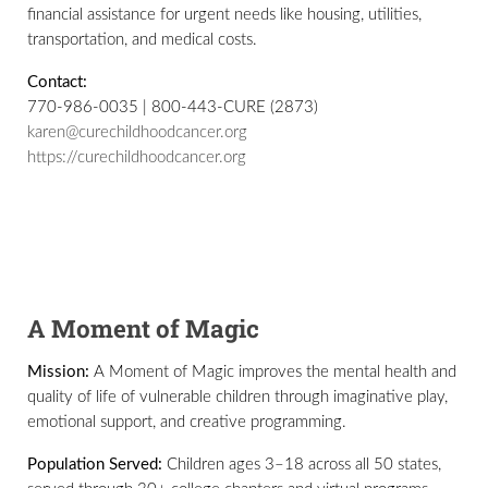
financial assistance for urgent needs like housing, utilities,
transportation, and medical costs.
Contact:
770-986-0035 | 800-443-CURE (2873)
karen@curechildhoodcancer.org
https://curechildhoodcancer.org
A Moment of Magic
Mission:
A Moment of Magic improves the mental health and
quality of life of vulnerable children through imaginative play,
emotional support, and creative programming.
Population Served:
Children ages 3–18 across all 50 states,