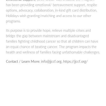
has been providing emotional/ bereavement support, respite
options, advocacy, collaboration, in-kind gift card distribution,
Holidays wish granting/matching and access to our other
programs.
Its purpose is to provide hope, relieve multiple crises and
bridge the gap between mainstream and disadvantaged
families fighting childhood cancer so that all children can have
an equal chance of beating cancer. The program impacts the
health and wellness of families facing unfathomable challenges.
Contact / Learn More:
info@jjccf.org, https://jjccf.org/