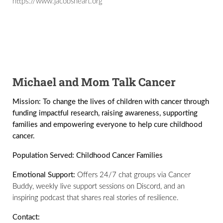
https://www.jacobsheart.org
Michael and Mom Talk Cancer
Mission:
To change the lives of children with cancer through
funding impactful research, raising awareness, supporting
families and empowering everyone to help cure childhood
cancer.
Population Served:
Childhood Cancer Families
Emotional Support:
Offers 24/7 chat groups via Cancer
Buddy, weekly live support sessions on Discord, and an
inspiring podcast that shares real stories of resilience.
Contact: