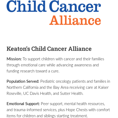
Keaton’s Child Cancer Alliance
Mission:
To support children with cancer and their families
through emotional care while advancing awareness and
funding research toward a cure.
Population Served:
Pediatric oncology patients and families in
Northern California and the Bay Area receiving care at Kaiser
Roseville, UC Davis Health, and Sutter Health.
Emotional Support:
Peer support, mental health resources,
and trauma-informed services, plus Hope Chests with comfort
items for children and siblings starting treatment.