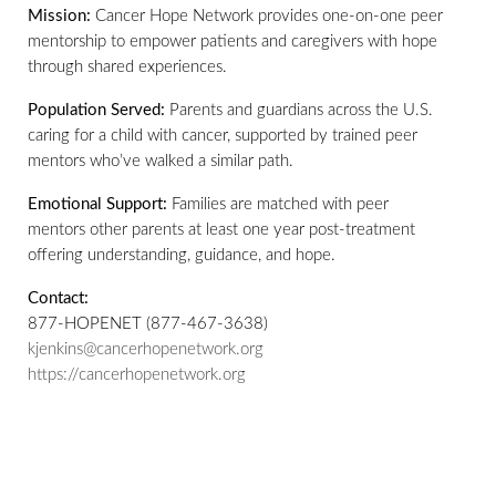
Mission:
Cancer Hope Network provides one-on-one peer
mentorship to empower patients and caregivers with hope
through shared experiences.
Population Served:
Parents and guardians across the U.S.
caring for a child with cancer, supported by trained peer
mentors who’ve walked a similar path.
Emotional Support:
Families are matched with peer
mentors other parents at least one year post-treatment
offering understanding, guidance, and hope.
Contact:
877-HOPENET (877-467-3638)
kjenkins@cancerhopenetwork.org
https://cancerhopenetwork.org