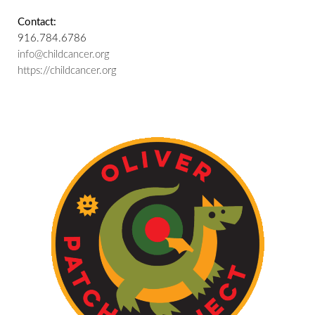
Contact:
916.784.6786
info@childcancer.org
https://childcancer.org