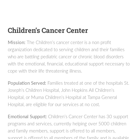
Children’s Cancer Center
Mission:
The Children’s cancer center is a non profit
organization dedicated to serving children and their families
who are battling pediatric cancer or chronic blood disorders
with the emotional, financial, educational support necessary to
cope with their life threatening illness.
Population Served:
Families treated at one of the hospitals St.
Joseph’s Children Hospital, John Hopkins All Children’s
Hospital, or Muma Children’s Hospital at Tampa General
Hospital, are eligible for our services at no cost.
Emotional Support:
Children’s Cancer Center has 30 support
programs and services, currently helping over 5000 children
and family members, support is offered to all members,
support is offered to all members of the family and is available