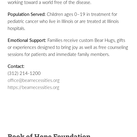
working toward a world free of the disease.
Population Served:
Children ages 0–19 in treatment for
pediatric cancer who live in Illinois or are treated at Illinois
hospitals.
Emotional Support:
Families receive custom Bear Hugs, gifts
or experiences designed to bring joy as well as free counseling
sessions for patients and immediate family members.
Contact:
(312) 214-1200
office@bearnecessities.org
https://bearnecessities.org
Book of Hope Foundation