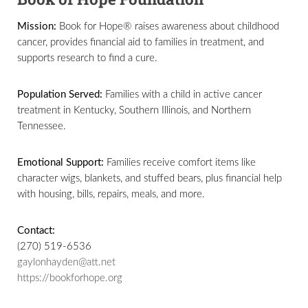
Mission:
Book for Hope® raises awareness about childhood
cancer, provides financial aid to families in treatment, and
supports research to find a cure.
Population Served:
Families with a child in active cancer
treatment in Kentucky, Southern Illinois, and Northern
Tennessee.
Emotional Support:
Families receive comfort items like
character wigs, blankets, and stuffed bears, plus financial help
with housing, bills, repairs, meals, and more.
Contact:
(270) 519-6536
gaylonhayden@att.net
https://bookforhope.org