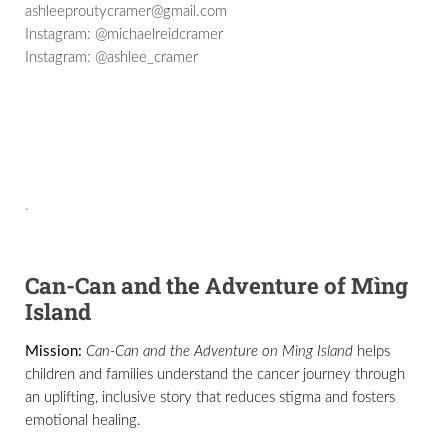
ashleeproutycramer@gmail.com
Instagram: @michaelreidcramer
Instagram: @ashlee_cramer
.
Can-Can and the Adventure of Mìng
Island
Mission:
Can-Can and the Adventure on Mìng Island
helps
children and families understand the cancer journey through
an uplifting, inclusive story that reduces stigma and fosters
emotional healing.