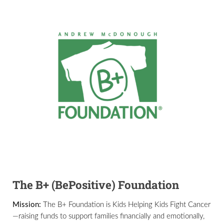
The B+ (BePositive) Foundation
Mission:
The B+ Foundation is Kids Helping Kids Fight Cancer
—raising funds to support families financially and emotionally,