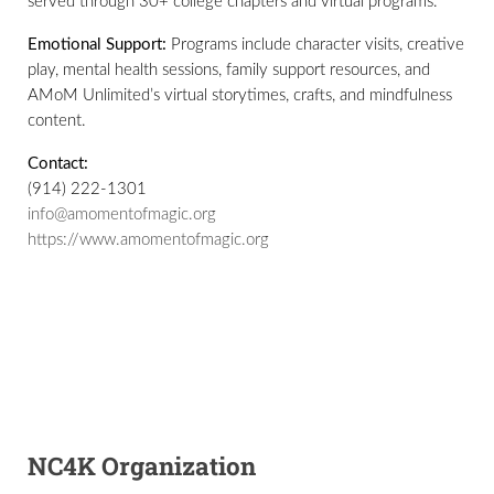
served through 30+ college chapters and virtual programs.
Emotional Support:
Programs include character visits, creative
play, mental health sessions, family support resources, and
AMoM Unlimited’s virtual storytimes, crafts, and mindfulness
content.
Contact:
(914) 222-1301
info@amomentofmagic.org
https://www.amomentofmagic.org
NC4K Organization