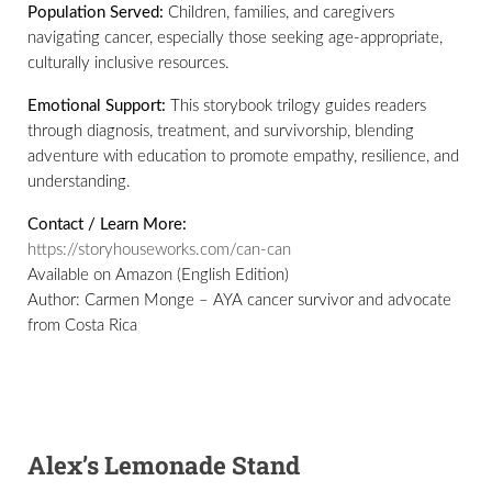
Population Served:
Children, families, and caregivers
navigating cancer, especially those seeking age-appropriate,
culturally inclusive resources.
Emotional Support:
This storybook trilogy guides readers
through diagnosis, treatment, and survivorship, blending
adventure with education to promote empathy, resilience, and
understanding.
Contact / Learn More:
https://storyhouseworks.com/can-can
Available on Amazon (English Edition)
Author: Carmen Monge – AYA cancer survivor and advocate
from Costa Rica
Alex’s Lemonade Stand