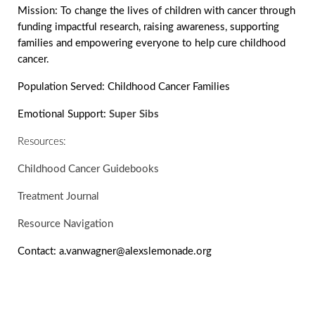
Mission:
To change the lives of children with cancer through
funding impactful research, raising awareness, supporting
families and empowering everyone to help cure childhood
cancer.
Population Served:
Childhood Cancer Families
Emotional Support:
Super Sibs
Resources:
Childhood Cancer Guidebooks
Treatment Journal
Resource Navigation
Contact:
a.vanwagner@alexslemonade.org