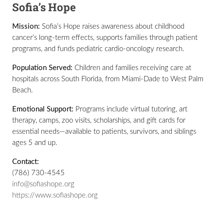
Sofia’s Hope
Mission:
Sofia’s Hope raises awareness about childhood
cancer’s long-term effects, supports families through patient
programs, and funds pediatric cardio-oncology research.
Population Served:
Children and families receiving care at
hospitals across South Florida, from Miami-Dade to West Palm
Beach.
Emotional Support:
Programs include virtual tutoring, art
therapy, camps, zoo visits, scholarships, and gift cards for
essential needs—available to patients, survivors, and siblings
ages 5 and up.
Contact:
(786) 730-4545
info@sofiashope.org
https://www.sofiashope.org