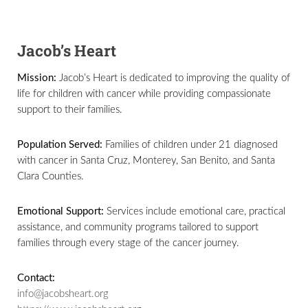
Jacob’s Heart
Mission:
Jacob’s Heart is dedicated to improving the quality of
life for children with cancer while providing compassionate
support to their families.
Population Served:
Families of children under 21 diagnosed
with cancer in Santa Cruz, Monterey, San Benito, and Santa
Clara Counties.
Emotional Support:
Services include emotional care, practical
assistance, and community programs tailored to support
families through every stage of the cancer journey.
Contact:
info@jacobsheart.org