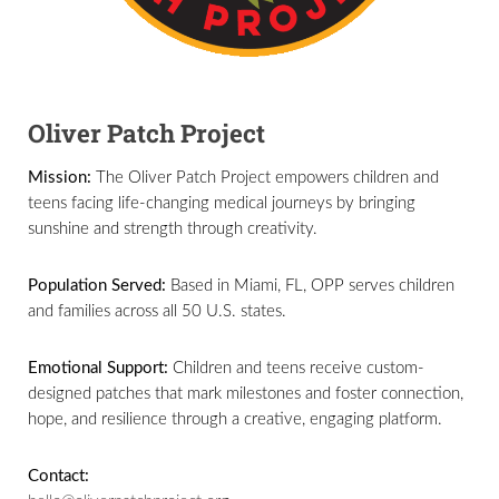
Oliver Patch Project
Mission:
The Oliver Patch Project empowers children and
teens facing life-changing medical journeys by bringing
sunshine and strength through creativity.
Population Served:
Based in Miami, FL, OPP serves children
and families across all 50 U.S. states.
Emotional Support:
Children and teens receive custom-
designed patches that mark milestones and foster connection,
hope, and resilience through a creative, engaging platform.
Contact: