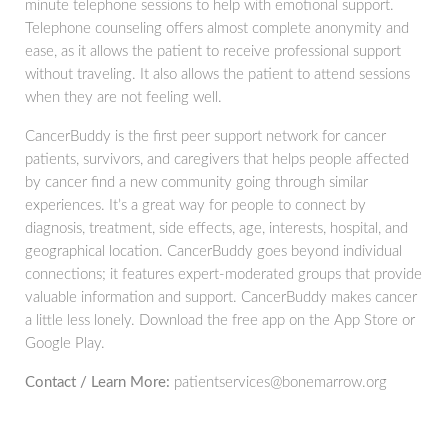
minute telephone sessions to help with emotional support.
Telephone counseling offers almost complete anonymity and
ease, as it allows the patient to receive professional support
without traveling. It also allows the patient to attend sessions
when they are not feeling well.
CancerBuddy is the first peer support network for cancer
patients, survivors, and caregivers that helps people affected
by cancer find a new community going through similar
experiences. It’s a great way for people to connect by
diagnosis, treatment, side effects, age, interests, hospital, and
geographical location. CancerBuddy goes beyond individual
connections; it features expert-moderated groups that provide
valuable information and support. CancerBuddy makes cancer
a little less lonely. Download the free app on the App Store or
Google Play.
Contact / Learn More:
patientservices@bonemarrow.org