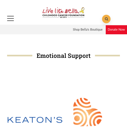
Shop Bella's Boutique
Donate Now
Emotional Support