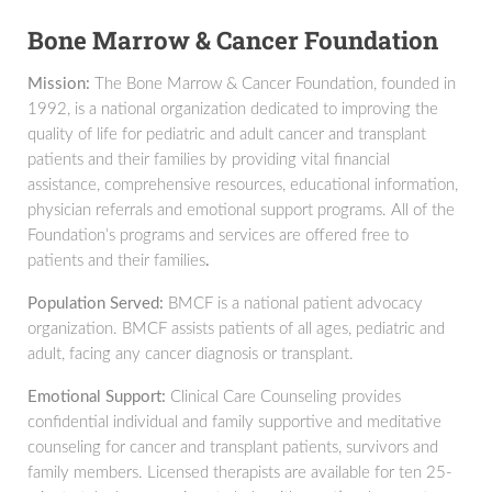
Bone Marrow & Cancer Foundation
Mission:
The Bone Marrow & Cancer Foundation, founded in
1992, is a national organization dedicated to improving the
quality of life for pediatric and adult cancer and transplant
patients and their families by providing vital financial
assistance, comprehensive resources, educational information,
physician referrals and emotional support programs. All of the
Foundation’s programs and services are offered free to
patients and their families
.
Population Served:
BMCF is a national patient advocacy
organization. BMCF assists patients of all ages, pediatric and
adult, facing any cancer diagnosis or transplant.
Emotional Support:
Clinical Care Counseling provides
confidential individual and family supportive and meditative
counseling for cancer and transplant patients, survivors and
family members. Licensed therapists are available for ten 25-