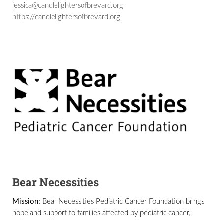
jessica@candlelightersofbrevard.org
https://candlelightersofbrevard.org
Bear Necessities
Mission:
Bear Necessities Pediatric Cancer Foundation brings
hope and support to families affected by pediatric cancer,