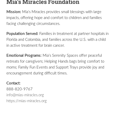
Mia’s Miracles Foundation
Mission:
Mia’s Miracles provides small blessings with large
impacts, offering hope and comfort to children and families
facing challenging circumstances.
Population Served:
Families in treatment at partner hospitals in
Florida and Colombia, and families across the U.S. with a child
in active treatment for brain cancer.
Emotional Programs:
Mia’s Serenity Spaces offer peaceful
retreats for caregivers; Helping Hands bags bring comfort to
moms; Family Fun Events and Support Trays provide joy and
encouragement during difficult times.
Contact:
888-820-9767
info@mias-miracles.org
https://mias-miracles.org