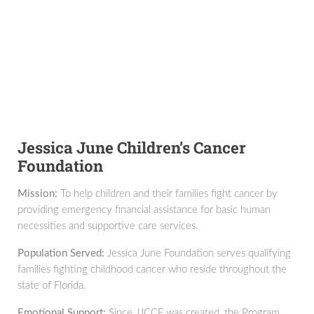
Jessica June Children’s Cancer
Foundation
Mission:
To help children and their families fight cancer by
providing emergency financial assistance for basic human
necessities and supportive care services.
Population Served:
Jessica June Foundation serves qualifying
families fighting childhood cancer who reside throughout the
state of Florida.
Emotional Support:
Since JJCCF was created, the Program