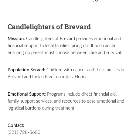
Candlelighters of Brevard
Mission:
Candlelighters of Brevard provides emotional and
financial support to local families facing childhood cancer,
ensuring no parent must choose between care and survival.
Population Served:
Children with cancer and their families in
Brevard and Indian River counties, Florida.
Emotional Support:
Programs include direct financial aid,
family support services, and resources to ease emotional and
logistical burdens during treatment.
Contact:
(321) 728-5600