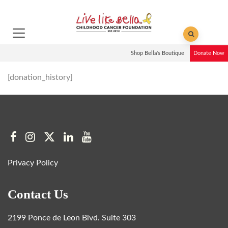
Shop Bella's Boutique
Donate Now
[donation_history]
Privacy Policy
Contact Us
2199 Ponce de Leon Blvd. Suite 303