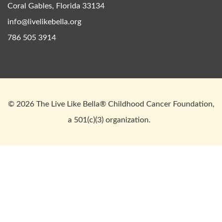
Coral Gables, Florida 33134
info@livelikebella.org
786 505 3914
© 2026 The Live Like Bella® Childhood Cancer Foundation,
a 501(c)(3) organization.