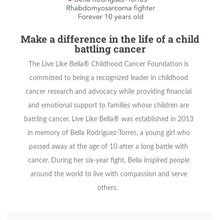
Make a difference in the life of a child
battling cancer
The Live Like Bella® Childhood Cancer Foundation is
committed to being a recognized leader in childhood
cancer research and advocacy while providing financial
and emotional support to families whose children are
battling cancer. Live Like Bella® was established in 2013
in memory of Bella Rodriguez-Torres, a young girl who
passed away at the age of 10 after a long battle with
cancer. During her six-year fight, Bella inspired people
around the world to live with compassion and serve
others.