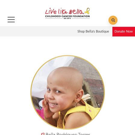
Shop Bella's Boutique
Donate Now