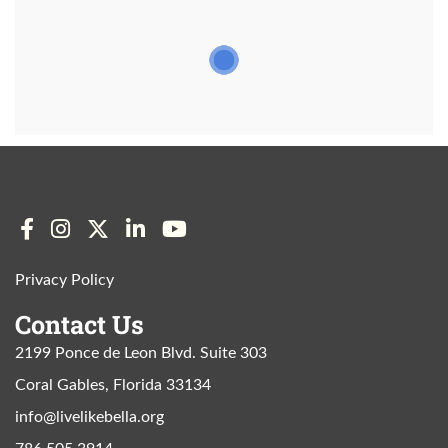
Privacy Policy
Contact Us
2199 Ponce de Leon Blvd. Suite 303
Coral Gables, Florida 33134
info@livelikebella.org