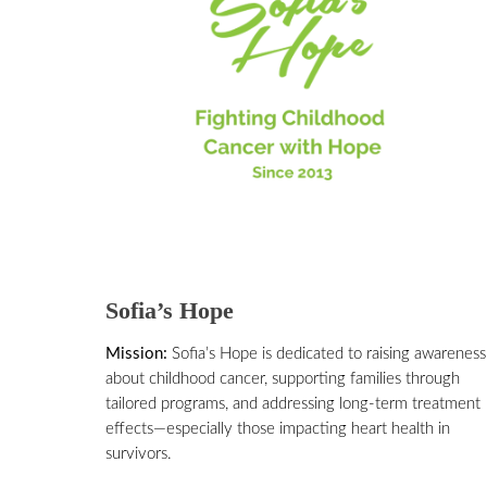
Sofia’s Hope
Mission:
Sofia’s Hope is dedicated to raising awareness
about childhood cancer, supporting families through
tailored programs, and addressing long-term treatment
effects—especially those impacting heart health in
survivors.