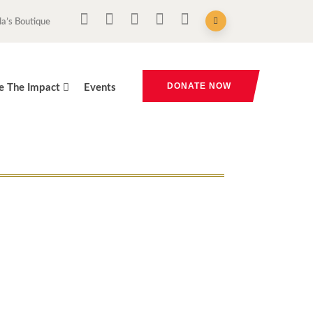
la’s Boutique
DONATE NOW
e The Impact
Events