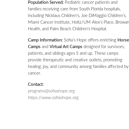
Population Served:
Pediatric cancer patients and
families receiving care from South Florida hospitals,
including Nicklaus Children’s, Joe DiMaggio Children’s,
Miami Cancer Institute, Holtz/UM Alex’s Place, Browar
Health, and Palm Beach Children’s Hospital.
Camp Information:
Sofia’s Hope offers enriching
Horse
Camps
and
Virtual Art Camps
designed for survivors,
patients, and siblings ages 5 and up. These camps
provide therapeutic and creative outlets, promoting
healing, joy, and community among families affected by
cancer.
Contact:
programs@sofiashope.org
https://www.sofiashope.org