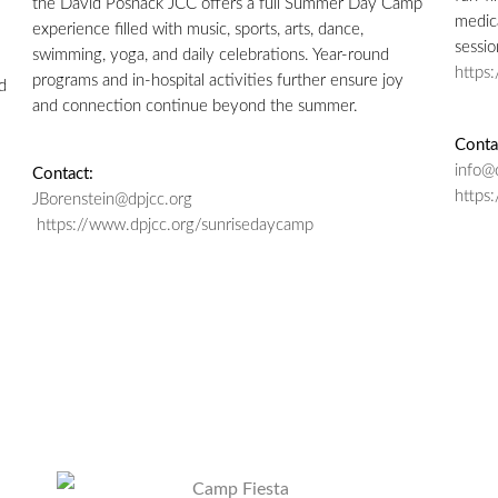
the David Posnack JCC offers a full Summer Day Camp
medica
experience filled with music, sports, arts, dance,
sessio
swimming, yoga, and daily celebrations. Year-round
https
programs and in-hospital activities further ensure joy
d
and connection continue beyond the summer.
Conta
info@
Contact:
https
JBorenstein@dpjcc.org
https://www.dpjcc.org/sunrisedaycamp