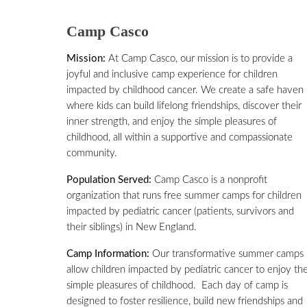
Camp Casco
Mission:
At Camp Casco, our mission is to provide a
joyful and inclusive camp experience for children
impacted by childhood cancer. We create a safe haven
where kids can build lifelong friendships, discover their
inner strength, and enjoy the simple pleasures of
childhood, all within a supportive and compassionate
community.
Population Served:
Camp Casco is a nonprofit
organization that runs free summer camps for children
impacted by pediatric cancer (patients, survivors and
their siblings) in New England.
Camp Information:
Our transformative summer camps
allow children impacted by pediatric cancer to enjoy th
simple pleasures of childhood. Each day of camp is
designed to foster resilience, build new friendships and