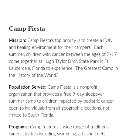
Camp Fiesta
Mission:
Camp Fiesta’s top priority is to create a FUN
and healing environment for their campers . Each
summer, children with cancer between the ages of 7-17
come together at Hugh Taylor Birch State Park in Ft.
Lauderdale, Florida to experience “The Greatest Camp in
the History of the World.”
Population Served:
Camp Fiesta is a nonprofit
organization that provides a free 9-day sleepover
summer camp to children impacted by pediatric cancer,
open to individuals from all geographic locations, not
limited to South Florida.
e
Programs:
Camp features a wide range of traditional
camp activities including swimming, arts and crafts,