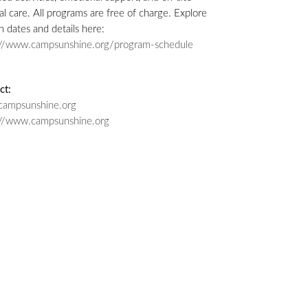
l care. All programs are free of charge. Explore
n dates and details here:
://www.campsunshine.org/program-schedule
ct:
campsunshine.org
://www.campsunshine.org