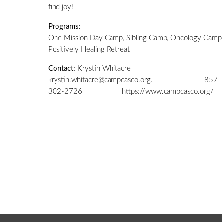
find joy!
Programs:
One Mission Day Camp
,
Sibling Camp,
Oncology Camp
Positively Healing Retreat
Contact:
Krystin Whitacre
krystin.whitacre@campcasco.org.
857-
302-2726 https://www.campcasco.org/