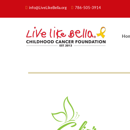
info@LiveLikeBella.org
786-505-3914
Ho