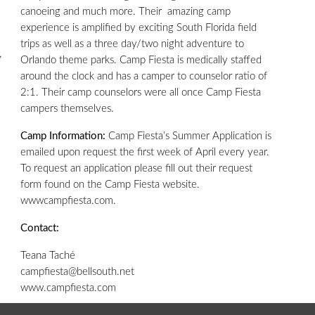
canoeing and much more. Their amazing camp
experience is amplified by exciting South Florida field
trips as well as a three day/two night adventure to
,
Orlando theme parks. Camp Fiesta is medically staffed
around the clock and has a camper to counselor ratio of
2:1. Their camp counselors were all once Camp Fiesta
campers themselves.
Camp Information:
Camp Fiesta’s Summer Application is
emailed upon request the first week of April every year.
To request an application please fill out their request
form found on the Camp Fiesta website.
wwwcampfiesta.com.
Contact:
Teana Taché
campfiesta@bellsouth.net
www.campfiesta.com