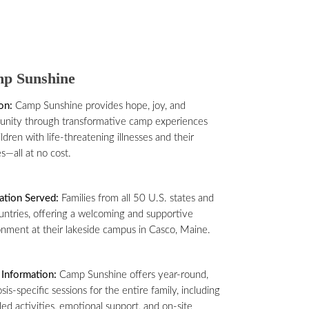
p Sunshine
on:
Camp Sunshine provides hope, joy, and
nity through transformative camp experiences
ildren with life-threatening illnesses and their
es—all at no cost.
ation Served:
Families from all 50 U.S. states and
untries, offering a welcoming and supportive
nment at their lakeside campus in Casco, Maine.
Information:
Camp Sunshine offers year-round,
sis-specific sessions for the entire family, including
lled activities, emotional support, and on-site