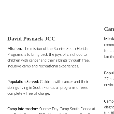
Cam
David Posnack JCC
Missi
commu
Mission:
The mission of the Sunrise South Florida
for ch
Programs is to bring back the joys of childhood to
famili
children with cancer and their siblings through free,
inclusive camp and recreational experiences.
Popul
27 co
Population Served:
Children with cancer and their
enviro
siblings living in South Florida, all programs offered
completely free of charge.
Camp 
diagno
Camp Information:
Sunrise Day Camp South Florida at
fun-fi