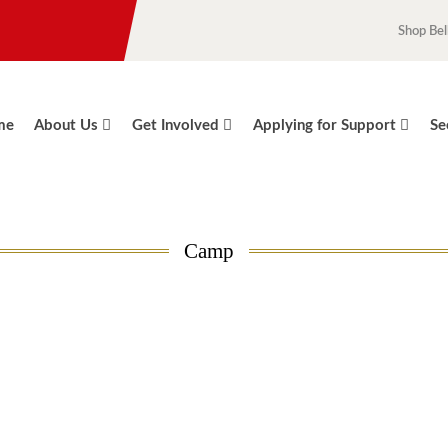
Shop Bel
me
About Us
Get Involved
Applying for Support
Se
Camp