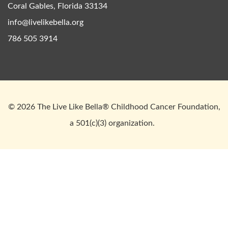
Coral Gables, Florida 33134
info@livelikebella.org
786 505 3914
© 2026 The Live Like Bella® Childhood Cancer Foundation,
a 501(c)(3) organization.