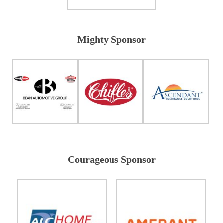
Mighty Sponsor
Courageous Sponsor