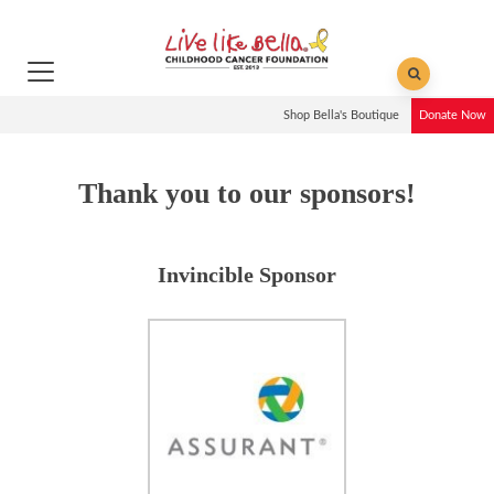
Shop Bella's Boutique
Donate Now
Thank you to our sponsors!
Invincible Sponsor