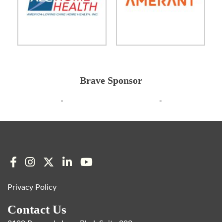
Brave Sponsor
Privacy Policy
Contact Us