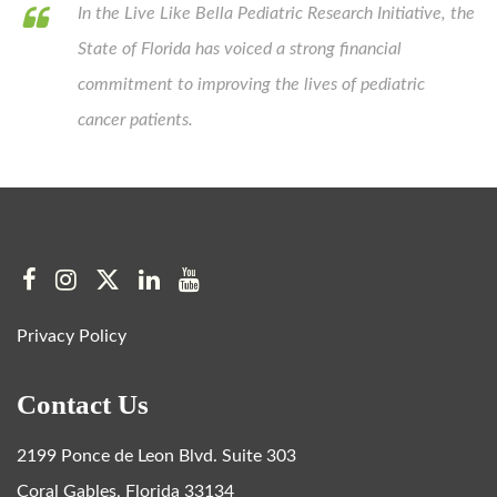
In the Live Like Bella Pediatric Research Initiative, the
State of Florida has voiced a strong financial
commitment to improving the lives of pediatric
cancer patients.
Privacy Policy
Contact Us
2199 Ponce de Leon Blvd. Suite 303
Coral Gables, Florida 33134