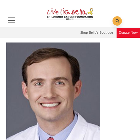
Shop Bella's Boutique
Donate Now