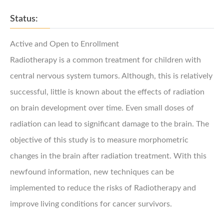
Status:
Active and Open to Enrollment
Radiotherapy is a common treatment for children with
central nervous system tumors. Although, this is relatively
successful, little is known about the effects of radiation
on brain development over time. Even small doses of
radiation can lead to significant damage to the brain. The
objective of this study is to measure morphometric
changes in the brain after radiation treatment. With this
newfound information, new techniques can be
implemented to reduce the risks of Radiotherapy and
improve living conditions for cancer survivors.