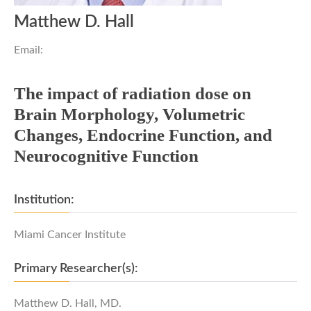
Matthew D. Hall
Email:
The impact of radiation dose on
Brain Morphology, Volumetric
Changes, Endocrine Function, and
Neurocognitive Function
Institution:
Miami Cancer Institute
Primary Researcher(s):
Matthew D. Hall, MD.