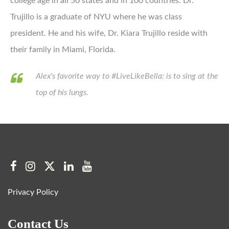
college age in all 50 states and in 100 countries. Dr.
Trujillo is a graduate of NYU where he was class
president. He and his wife, Dr. Kiara Trujillo reside with
their family in Miami, Florida.
Alex's favorite way to #LiveLikeBella: is to sing at the
top of his lungs.
Privacy Policy
Contact Us