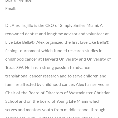
Board Member
Email:
Dr. Alex Trujillo is the CEO of Simply Smiles Miami. A
renowned dentist and longtime advisor and volunteer at
Live Like Bella®, Alex organized the first Live Like Bella®
fishing tournament which funded research studies in
childhood cancer at Harvard University and University of
Texas SW. He has a strong passion to advance
translational cancer research and to serve children and
families affected by childhood cancer. Alex has served as
Chair of the Board of Directors of Westminster Christian
School and on the board of Young Life Miami which
serves and mentors youth from middle school through