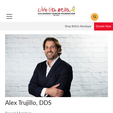
Shop Bella's Boutique
Donate Now
Alex Trujillo, DDS