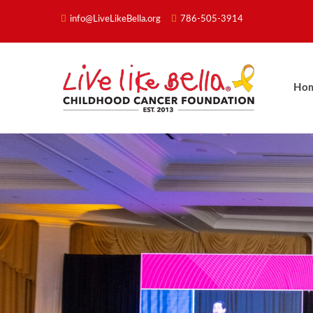
info@LiveLikeBella.org
786-505-3914
Ho