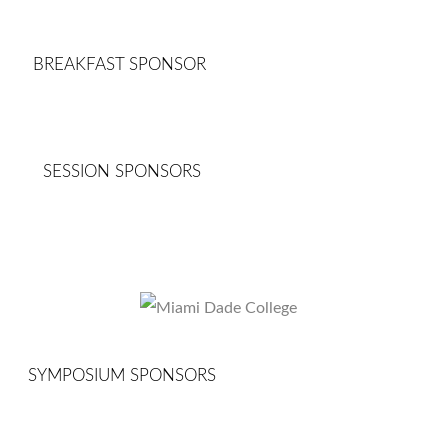
BREAKFAST SPONSOR
SESSION SPONSORS
SYMPOSIUM SPONSORS