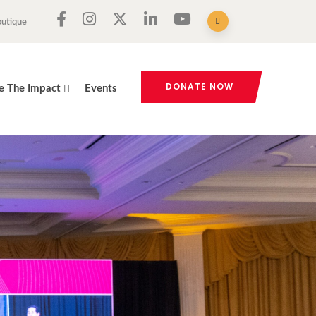
outique
DONATE NOW
e The Impact
Events