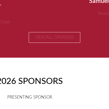
Samuel
.
Found
 Chair
VIEW ALL SPEAKERS
2026 SPONSORS
PRESENTING SPONSOR