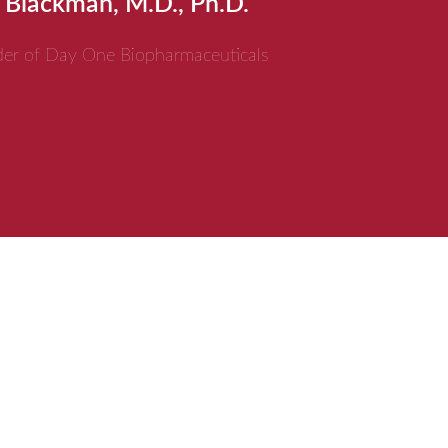
 Blackman, M.D., Ph.D.
er of Day One Biopharmaceuticals