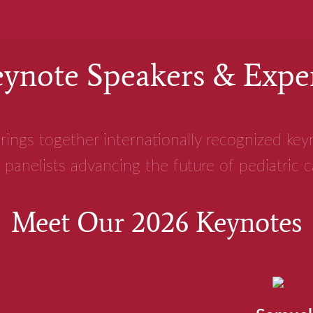
ynote Speakers & Expe
rings together internationally recognized ke
 panelists advancing the future of pediatric 
Meet Our 2026 Keynotes