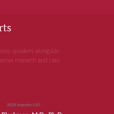
rts
ynote speakers alongside
cancer research and care.