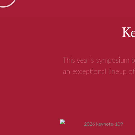
Ke
This year’s symposium b
an exceptional lineup of