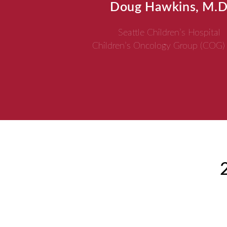
Doug Hawkins, M.D
Seattle Children’s Hospital
Children’s Oncology Group (COG)