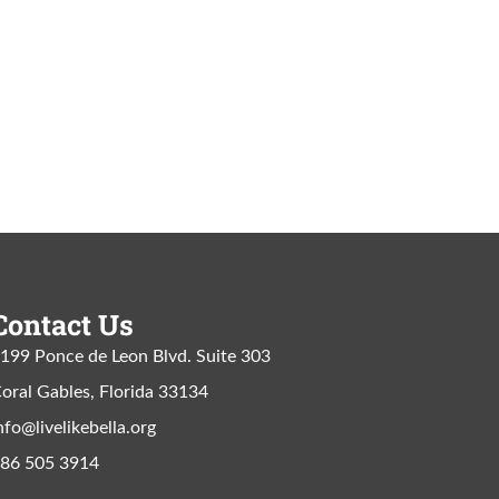
Contact Us
199 Ponce de Leon Blvd. Suite 303
oral Gables, Florida 33134
nfo@livelikebella.org
86 505 3914