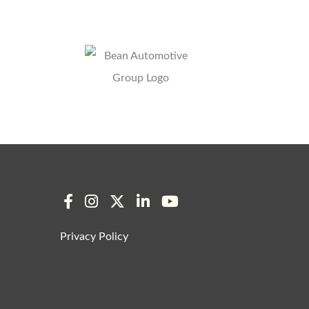
Privacy Policy