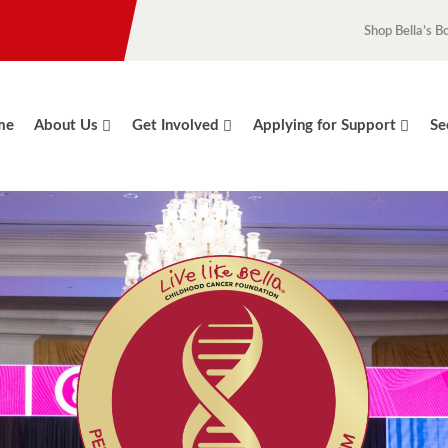
Shop Bella’s B
me
About Us
Get Involved
Applying for Support
Se