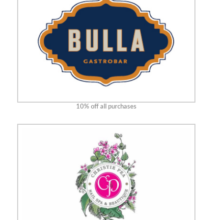
10% off all purchases