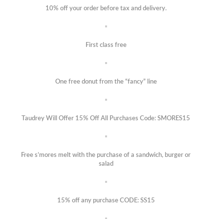
10% off your order before tax and delivery.
First class free
One free donut from the “fancy” line
Taudrey Will Offer 15% Off All Purchases Code: SMORES15
Free s’mores melt with the purchase of a sandwich, burger or
salad
15% off any purchase CODE: SS15