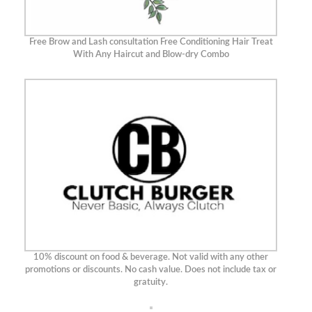
Free Brow and Lash consultation Free Conditioning Hair Treat
With Any Haircut and Blow-dry Combo
10% discount on food & beverage. Not valid with any other
promotions or discounts. No cash value. Does not include tax or
gratuity.