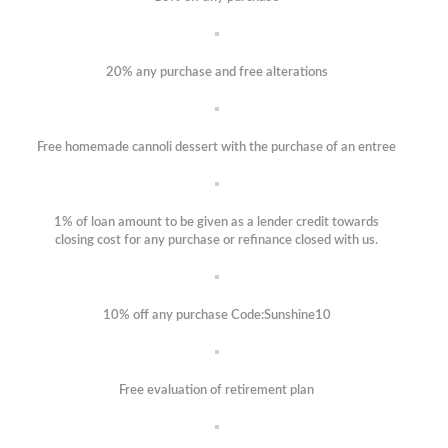
20% any purchase and free alterations
Free homemade cannoli dessert with the purchase of an entree
1% of loan amount to be given as a lender credit towards
closing cost for any purchase or refinance closed with us.
10% off any purchase Code:Sunshine10
Free evaluation of retirement plan