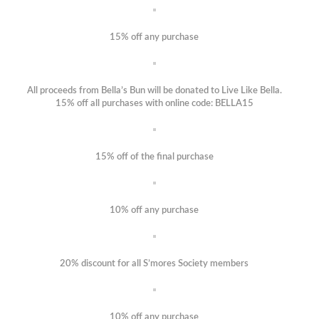
15% off any purchase
All proceeds from Bella’s Bun will be donated to Live Like Bella.
15% off all purchases with online code: BELLA15
15% off of the final purchase
10% off any purchase
20% discount for all S’mores Society members
10% off any purchase