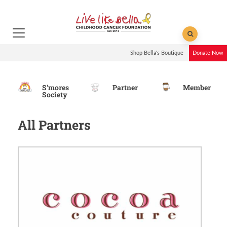
Shop Bella's Boutique
Donate Now
S'mores
Partner
Member
Society
All Partners