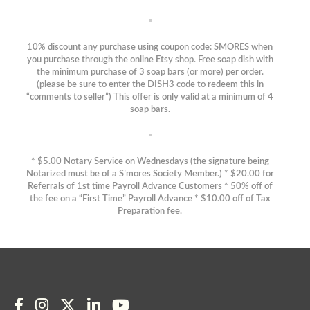
10% discount any purchase using coupon code: SMORES when
you purchase through the online Etsy shop. Free soap dish with
the minimum purchase of 3 soap bars (or more) per order.
(please be sure to enter the DISH3 code to redeem this in
“comments to seller”) This offer is only valid at a minimum of 4
soap bars.
* $5.00 Notary Service on Wednesdays (the signature being
Notarized must be of a S’mores Society Member.) * $20.00 for
Referrals of 1st time Payroll Advance Customers * 50% off of
the fee on a “First Time” Payroll Advance * $10.00 off of Tax
Preparation fee.