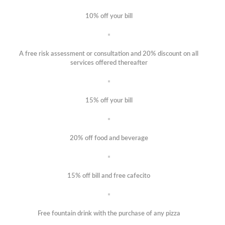
10% off your bill
A free risk assessment or consultation and 20% discount on all
services offered thereafter
15% off your bill
20% off food and beverage
15% off bill and free cafecito
Free fountain drink with the purchase of any pizza