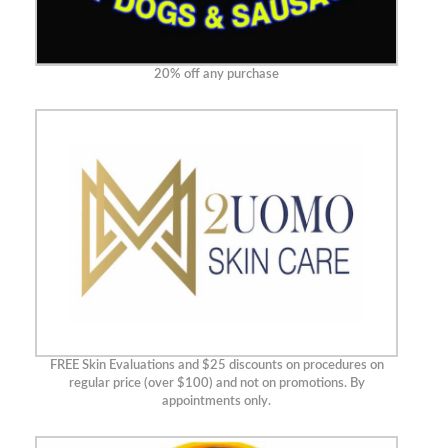
20% off any purchase
FREE Skin Evaluations and $25 discounts on procedures on
regular price (over $100) and not on promotions. By
appointments only.