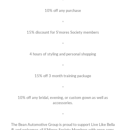
10% off any purchase
15% discount for S’mores Society members
4 hours of styling and personal shopping
15% off 3 month training package
10% off any bridal, evening, or custom gown as well as
accessories.
The Bean Automotive Group is proud to support Live Like Bella