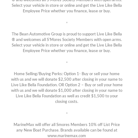
® and welcomes all S’Mores Society Members with open arms.
Select your vehicle in store or online and get the Live Like Bella
Employee Price whether you finance, lease or buy.
The Bean Automotive Group is proud to support Live Like Bella
® and welcomes all S’Mores Society Members with open arms.
Select your vehicle in store or online and get the Live Like Bella
Employee Price whether you finance, lease or buy.
Home Selling/Buying Perks: Option 1- Buy or sell your home
with us and we will donate $2,500 after closing in your name to
Live Like Bella Foundation. OR Option 2 – Buy or sell your home
with us and we will donate $1,000 after closing in your name to
Live Like Bella Foundation as well as credit $1,500 to your
closing costs.
MarineMax will offer all Smores Members 10% off List Price
any New Boat Purchase. Brands available can be found at
www.marinemax.com