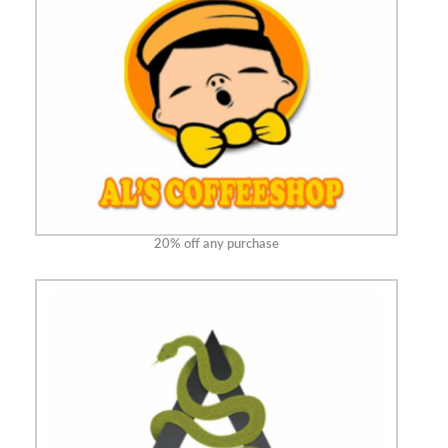
20% off any purchase