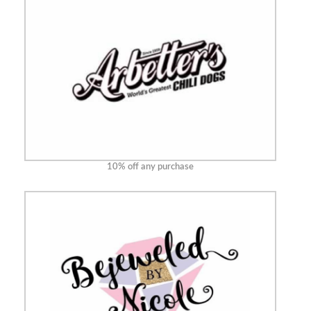
10% off any purchase