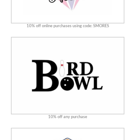
10% off online purchases using code: SMORES
10% off any purchase