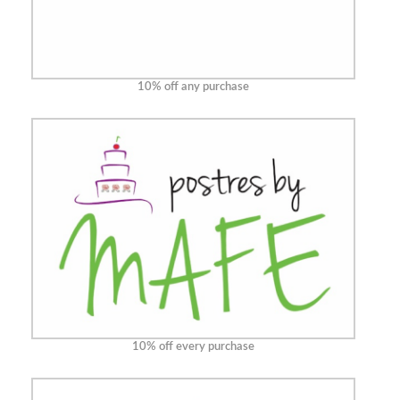
10% off any purchase
10% off every purchase