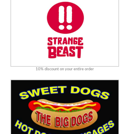
10% discount on your entire order