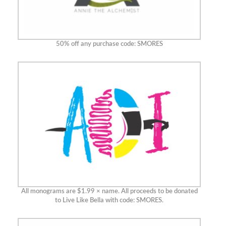
50% off any purchase code: SMORES
All monograms are $1.99 × name. All proceeds to be donated
to Live Like Bella with code: SMORES.